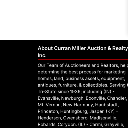
About Curran Miller Auction & Realty
Inc.
Our Team of Auctioneers and Realtors, hel
determine the best process for marketing
homes, land, business assets, equipment,
antiques, furniture, & collectibles. Serving 
Tri-State since 1936; including (IN) -
Evansville, Newburgh, Boonville, Chandler,
Mt. Vernon, New Harmony, Haubstadt,
Princeton, Huntingburg, Jasper. (KY) -
Henderson, Owensboro, Madisonville,
Robards, Corydon. (IL) - Carmi, Grayville,