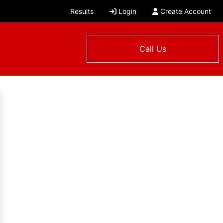
Results
Login
Create Account
Call Us