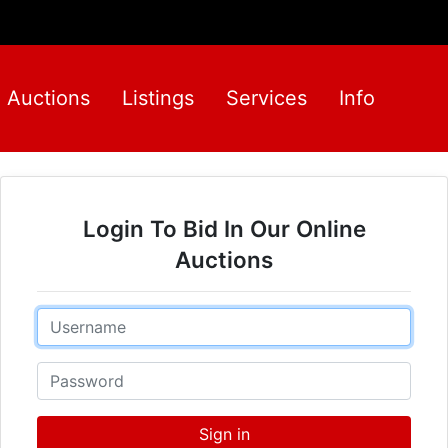
Auctions
Listings
Services
Info
Login To Bid In Our Online
Auctions
Email
Password
Sign in