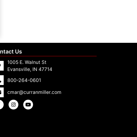
ntact Us
1005 E. Walnut St
Evansville, IN 47714
800-264-0601
cmar@curranmiller.com