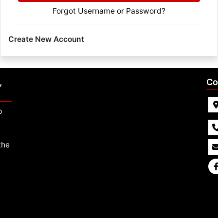
Forgot Username or Password?
Create New Account
,
Co
p
the