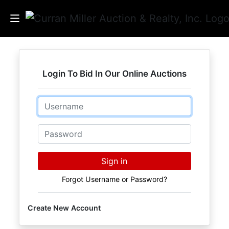
Auctions
Login To Bid In Our Online Auctions
Listings
Email
Services
Info
Password
Results
Sign in
Forgot Username or Password?
Login
Create New Account