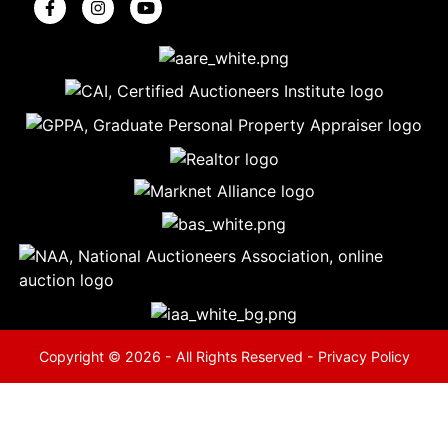
5
Evansville,
IN 47714
ut
800-
264-
0601
urranmiller.com
Copyright © 2026 - All Rights Reserved -
Privacy Policy