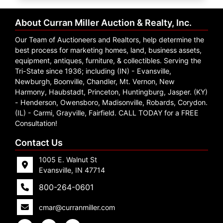
Create
Account
About Curran Miller Auction & Realty, Inc.
Our Team of Auctioneers and Realtors, help determine the
best process for marketing homes, land, business assets,
equipment, antiques, furniture, & collectibles. Serving the
Tri-State since 1936; including (IN) - Evansville,
Newburgh, Boonville, Chandler, Mt. Vernon, New
Harmony, Haubstadt, Princeton, Huntingburg, Jasper. (KY)
- Henderson, Owensboro, Madisonville, Robards, Corydon.
(IL) - Carmi, Grayville, Fairfield. CALL TODAY for a FREE
Consultation!
Contact Us
1005 E. Walnut St
Evansville, IN 47714
800-264-0601
cmar@curranmiller.com