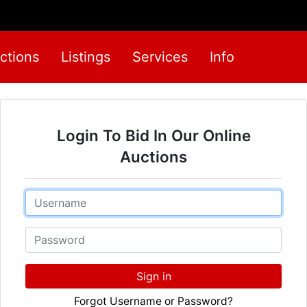
ctions
Listings
Services
Info
Login To Bid In Our Online
Auctions
Email
Password
Sign in
Forgot Username or Password?