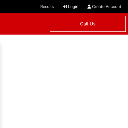
Results
Login
Create Account
Call Us