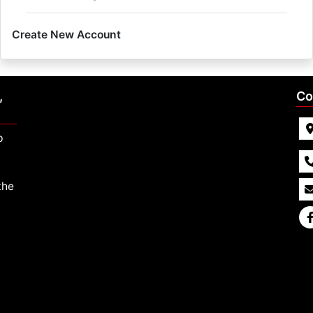
Create New Account
,
Co
p
the