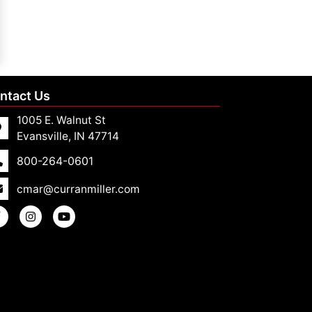
ntact Us
1005 E. Walnut St
Evansville, IN 47714
800-264-0601
cmar@curranmiller.com