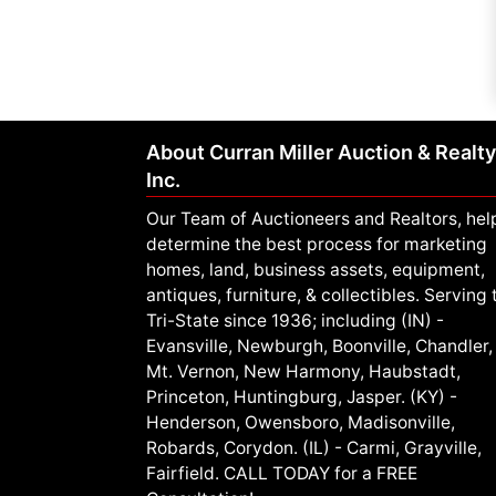
About Curran Miller Auction & Realty
Inc.
Our Team of Auctioneers and Realtors, hel
determine the best process for marketing
homes, land, business assets, equipment,
antiques, furniture, & collectibles. Serving 
Tri-State since 1936; including (IN) -
Evansville, Newburgh, Boonville, Chandler,
Mt. Vernon, New Harmony, Haubstadt,
Princeton, Huntingburg, Jasper. (KY) -
Henderson, Owensboro, Madisonville,
Robards, Corydon. (IL) - Carmi, Grayville,
Fairfield. CALL TODAY for a FREE