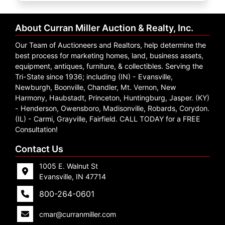
Create
Account
About Curran Miller Auction & Realty, Inc.
Our Team of Auctioneers and Realtors, help determine the
best process for marketing homes, land, business assets,
equipment, antiques, furniture, & collectibles. Serving the
Tri-State since 1936; including (IN) - Evansville,
Newburgh, Boonville, Chandler, Mt. Vernon, New
Harmony, Haubstadt, Princeton, Huntingburg, Jasper. (KY)
- Henderson, Owensboro, Madisonville, Robards, Corydon.
(IL) - Carmi, Grayville, Fairfield. CALL TODAY for a FREE
Consultation!
Contact Us
1005 E. Walnut St
Evansville, IN 47714
800-264-0601
cmar@curranmiller.com