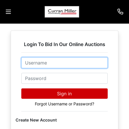
Auctions
Login To Bid In Our Online Auctions
Listings
Email
Services
Info
Password
Results
Sign in
Forgot Username or Password?
Login
Create New Account