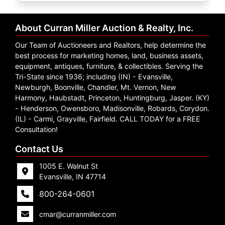
Create
Account
About Curran Miller Auction & Realty, Inc.
Our Team of Auctioneers and Realtors, help determine the
best process for marketing homes, land, business assets,
equipment, antiques, furniture, & collectibles. Serving the
Tri-State since 1936; including (IN) - Evansville,
Newburgh, Boonville, Chandler, Mt. Vernon, New
Harmony, Haubstadt, Princeton, Huntingburg, Jasper. (KY)
- Henderson, Owensboro, Madisonville, Robards, Corydon.
(IL) - Carmi, Grayville, Fairfield. CALL TODAY for a FREE
Consultation!
Contact Us
1005 E. Walnut St
Evansville, IN 47714
800-264-0601
cmar@curranmiller.com