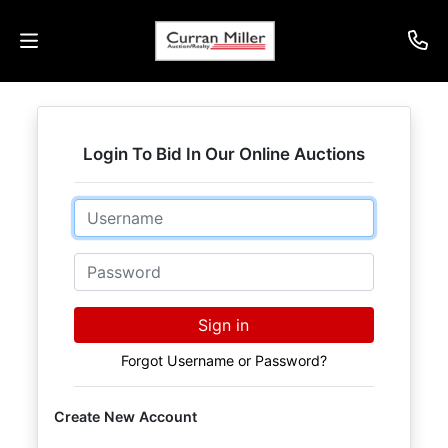
Auctions
Login To Bid In Our Online Auctions
Listings
Email
Services
Info
Password
Results
Sign in
Forgot Username or Password?
Login
Create New Account