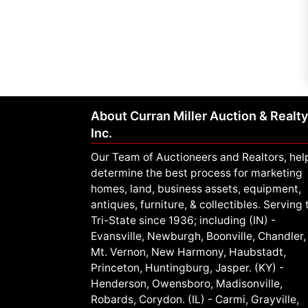
About Curran Miller Auction & Realty
Inc.
Our Team of Auctioneers and Realtors, hel
determine the best process for marketing
homes, land, business assets, equipment,
antiques, furniture, & collectibles. Serving 
Tri-State since 1936; including (IN) -
Evansville, Newburgh, Boonville, Chandler,
Mt. Vernon, New Harmony, Haubstadt,
Princeton, Huntingburg, Jasper. (KY) -
Henderson, Owensboro, Madisonville,
Robards, Corydon. (IL) - Carmi, Grayville,