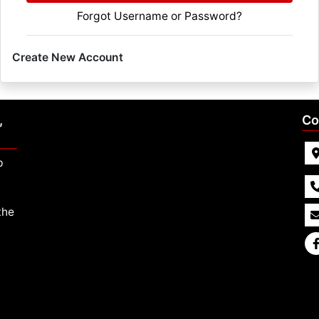
Forgot Username or Password?
Create New Account
,
Co
p
the