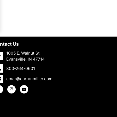
ntact Us
1005 E. Walnut St
Evansville, IN 47714
800-264-0601
cmar@curranmiller.com