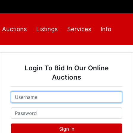
Auctions
Listings
Services
Info
Login To Bid In Our Online
Auctions
Email
Password
Sign in