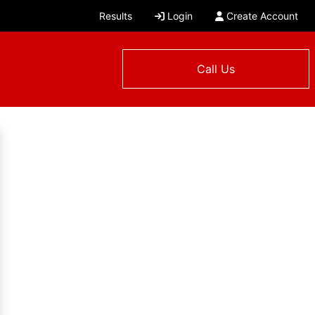
Results
Login
Create Account
Call Us