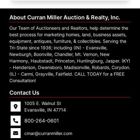
Create
Account
About Curran Miller Auction & Realty, Inc.
Our Team of Auctioneers and Realtors, help determine the
best process for marketing homes, land, business assets,
equipment, antiques, furniture, & collectibles. Serving the
Tri-State since 1936; including (IN) - Evansville,
Newburgh, Boonville, Chandler, Mt. Vernon, New
Harmony, Haubstadt, Princeton, Huntingburg, Jasper. (KY)
- Henderson, Owensboro, Madisonville, Robards, Corydon.
(IL) - Carmi, Grayville, Fairfield. CALL TODAY for a FREE
Consultation!
Contact Us
1005 E. Walnut St
Evansville, IN 47714
800-264-0601
cmar@curranmiller.com