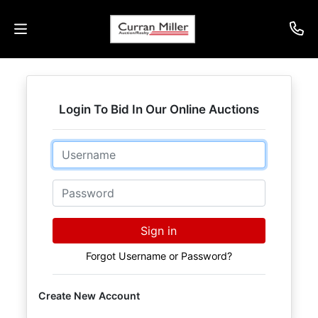
Auctions
Login To Bid In Our Online Auctions
Listings
Email
Services
Info
Password
Results
Sign in
Forgot Username or Password?
Login
Create New Account