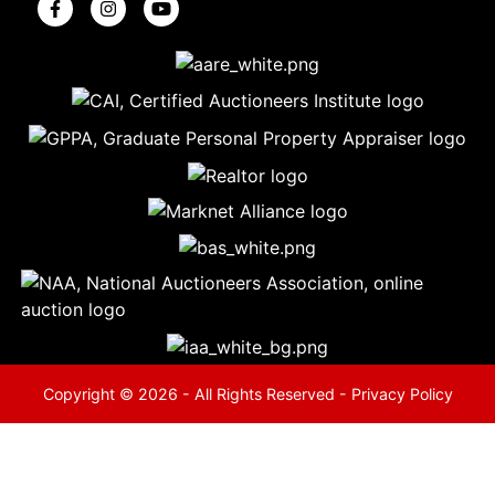
5
Evansville,
IN 47714
ut
800-
264-
0601
urranmiller.com
Copyright © 2026 - All Rights Reserved -
Privacy Policy