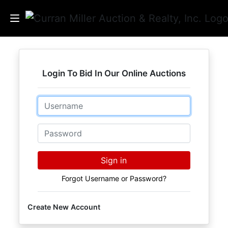
Auctions
Login To Bid In Our Online Auctions
Listings
Email
Services
Info
Password
Results
Sign in
Forgot Username or Password?
Login
Create New Account