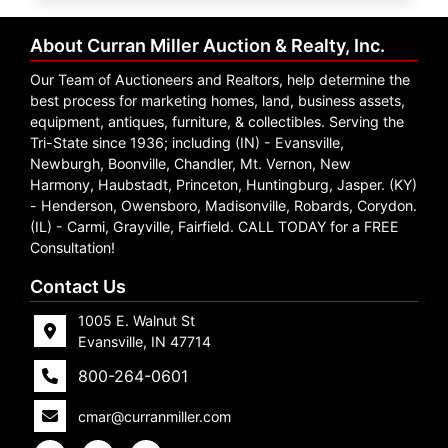
Create
Account
About Curran Miller Auction & Realty, Inc.
Our Team of Auctioneers and Realtors, help determine the
best process for marketing homes, land, business assets,
equipment, antiques, furniture, & collectibles. Serving the
Tri-State since 1936; including (IN) - Evansville,
Newburgh, Boonville, Chandler, Mt. Vernon, New
Harmony, Haubstadt, Princeton, Huntingburg, Jasper. (KY)
- Henderson, Owensboro, Madisonville, Robards, Corydon.
(IL) - Carmi, Grayville, Fairfield. CALL TODAY for a FREE
Consultation!
Contact Us
1005 E. Walnut St
Evansville, IN 47714
800-264-0601
cmar@curranmiller.com