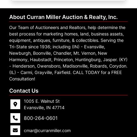
Create
Account
About Curran Miller Auction & Realty, Inc.
Our Team of Auctioneers and Realtors, help determine the
best process for marketing homes, land, business assets,
equipment, antiques, furniture, & collectibles. Serving the
Tri-State since 1936; including (IN) - Evansville,
Newburgh, Boonville, Chandler, Mt. Vernon, New
Harmony, Haubstadt, Princeton, Huntingburg, Jasper. (KY)
- Henderson, Owensboro, Madisonville, Robards, Corydon.
(IL) - Carmi, Grayville, Fairfield. CALL TODAY for a FREE
Consultation!
Contact Us
1005 E. Walnut St
Evansville, IN 47714
800-264-0601
cmar@curranmiller.com