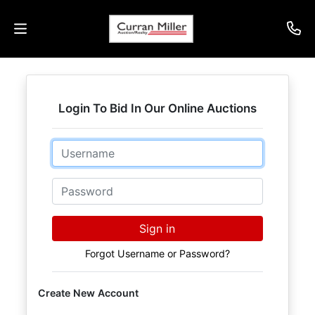
Auctions
Login To Bid In Our Online Auctions
Listings
Email
Services
Info
Password
Results
Sign in
Forgot Username or Password?
Login
Create New Account