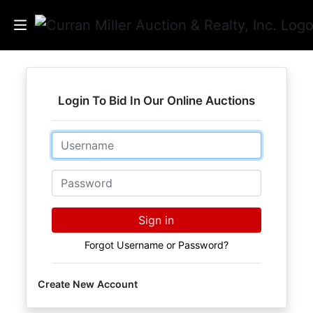
Auctions
Login To Bid In Our Online Auctions
Listings
Email
Services
Info
Password
Results
Sign in
Forgot Username or Password?
Login
Create New Account