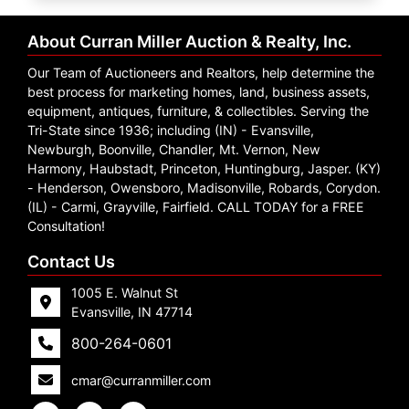
Create
Account
About Curran Miller Auction & Realty, Inc.
Our Team of Auctioneers and Realtors, help determine the
best process for marketing homes, land, business assets,
equipment, antiques, furniture, & collectibles. Serving the
Tri-State since 1936; including (IN) - Evansville,
Newburgh, Boonville, Chandler, Mt. Vernon, New
Harmony, Haubstadt, Princeton, Huntingburg, Jasper. (KY)
- Henderson, Owensboro, Madisonville, Robards, Corydon.
(IL) - Carmi, Grayville, Fairfield. CALL TODAY for a FREE
Consultation!
Contact Us
1005 E. Walnut St
Evansville, IN 47714
800-264-0601
cmar@curranmiller.com