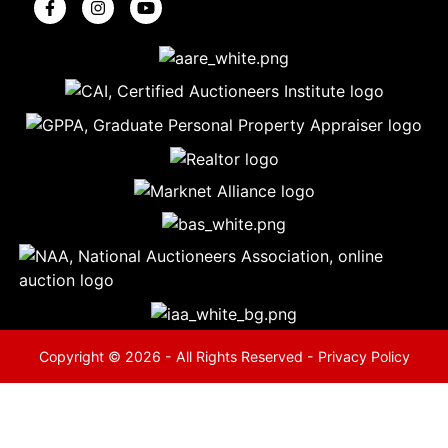
5
Evansville,
IN 47714
ut
800-
264-
0601
urranmiller.com
Copyright © 2026 - All Rights Reserved -
Privacy Policy