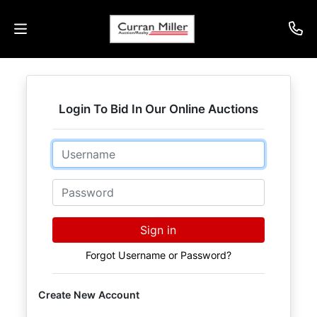
Auctions
Login To Bid In Our Online Auctions
Listings
Email
Services
Info
Password
Results
Sign in
Forgot Username or Password?
Login
Create New Account