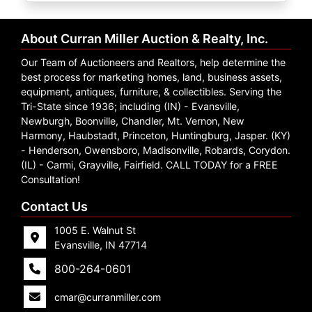
Create
Account
About Curran Miller Auction & Realty, Inc.
Our Team of Auctioneers and Realtors, help determine the
best process for marketing homes, land, business assets,
equipment, antiques, furniture, & collectibles. Serving the
Tri-State since 1936; including (IN) - Evansville,
Newburgh, Boonville, Chandler, Mt. Vernon, New
Harmony, Haubstadt, Princeton, Huntingburg, Jasper. (KY)
- Henderson, Owensboro, Madisonville, Robards, Corydon.
(IL) - Carmi, Grayville, Fairfield. CALL TODAY for a FREE
Consultation!
Contact Us
1005 E. Walnut St
Evansville, IN 47714
800-264-0601
cmar@curranmiller.com