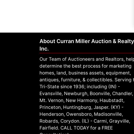
About Curran Miller Auction & Realty
Inc.
Our Team of Auctioneers and Realtors, hel
determine the best process for marketing
homes, land, business assets, equipment,
antiques, furniture, & collectibles. Serving 
Tri-State since 1936; including (IN) -
Evansville, Newburgh, Boonville, Chandler,
Mt. Vernon, New Harmony, Haubstadt,
Princeton, Huntingburg, Jasper. (KY) -
Henderson, Owensboro, Madisonville,
Robards, Corydon. (IL) - Carmi, Grayville,
Fairfield. CALL TODAY for a FREE