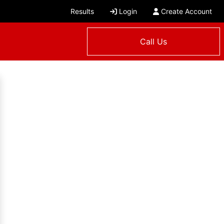
Results
Login
Create Account
Call Us