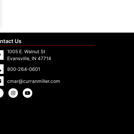
ntact Us
1005 E. Walnut St
Evansville, IN 47714
800-264-0601
cmar@curranmiller.com