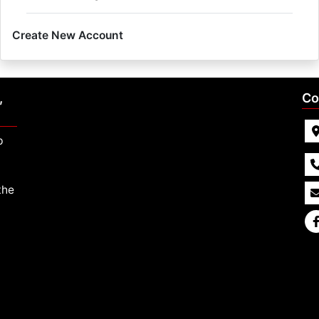
Create New Account
,
Co
p
the