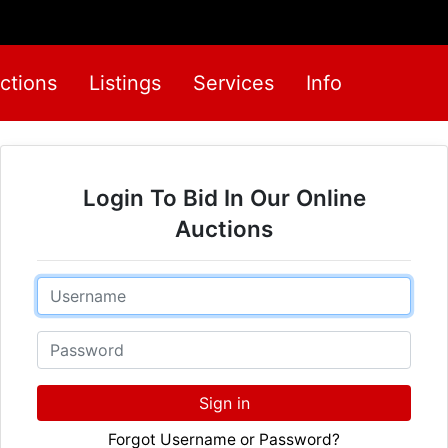
ctions
Listings
Services
Info
Login To Bid In Our Online
Auctions
Email
Password
Sign in
Forgot Username or Password?