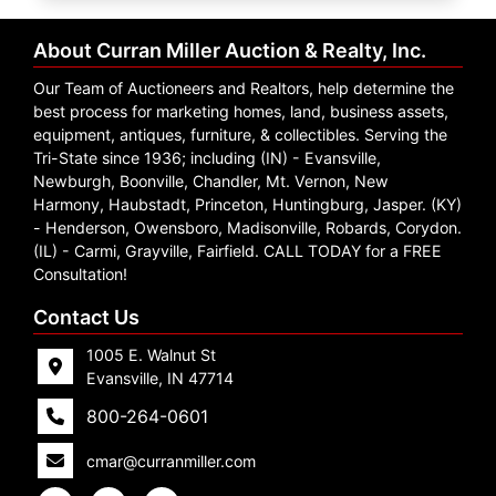
Create
Account
About Curran Miller Auction & Realty, Inc.
Our Team of Auctioneers and Realtors, help determine the
best process for marketing homes, land, business assets,
equipment, antiques, furniture, & collectibles. Serving the
Tri-State since 1936; including (IN) - Evansville,
Newburgh, Boonville, Chandler, Mt. Vernon, New
Harmony, Haubstadt, Princeton, Huntingburg, Jasper. (KY)
- Henderson, Owensboro, Madisonville, Robards, Corydon.
(IL) - Carmi, Grayville, Fairfield. CALL TODAY for a FREE
Consultation!
Contact Us
1005 E. Walnut St
Evansville, IN 47714
800-264-0601
cmar@curranmiller.com