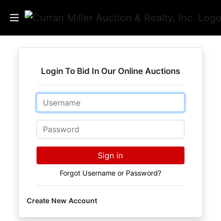
Auctions
Login To Bid In Our Online Auctions
Listings
Email
Services
Info
Password
Results
Sign in
Forgot Username or Password?
Login
Create New Account