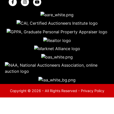
5
Evansville,
IN 47714
ut
800-
264-
0601
urranmiller.com
Copyright © 2026 - All Rights Reserved -
Privacy Policy