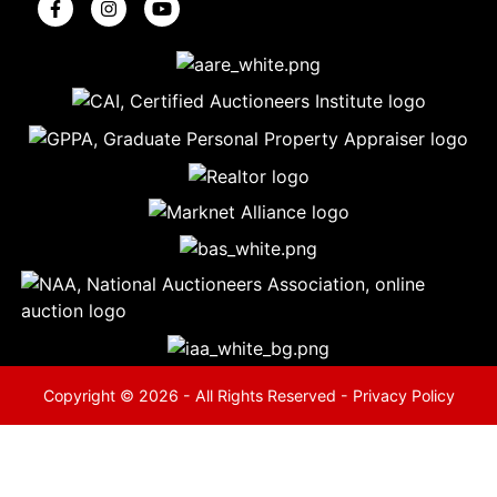
5
Evansville,
IN 47714
ut
800-
264-
0601
urranmiller.com
Copyright © 2026 - All Rights Reserved -
Privacy Policy