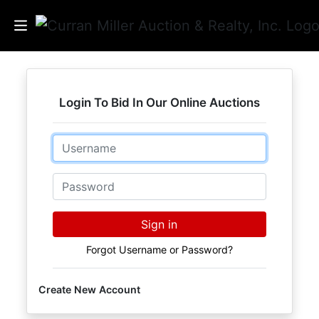
Auctions
Login To Bid In Our Online Auctions
Listings
Email
Services
Info
Password
Results
Sign in
Forgot Username or Password?
Login
Create New Account