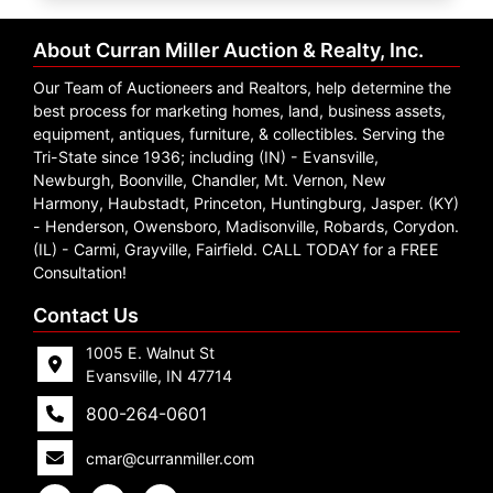
Create
Account
About Curran Miller Auction & Realty, Inc.
Our Team of Auctioneers and Realtors, help determine the
best process for marketing homes, land, business assets,
equipment, antiques, furniture, & collectibles. Serving the
Tri-State since 1936; including (IN) - Evansville,
Newburgh, Boonville, Chandler, Mt. Vernon, New
Harmony, Haubstadt, Princeton, Huntingburg, Jasper. (KY)
- Henderson, Owensboro, Madisonville, Robards, Corydon.
(IL) - Carmi, Grayville, Fairfield. CALL TODAY for a FREE
Consultation!
Contact Us
1005 E. Walnut St
Evansville, IN 47714
800-264-0601
cmar@curranmiller.com