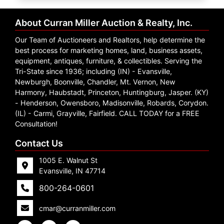
Create
Account
About Curran Miller Auction & Realty, Inc.
Our Team of Auctioneers and Realtors, help determine the
best process for marketing homes, land, business assets,
equipment, antiques, furniture, & collectibles. Serving the
Tri-State since 1936; including (IN) - Evansville,
Newburgh, Boonville, Chandler, Mt. Vernon, New
Harmony, Haubstadt, Princeton, Huntingburg, Jasper. (KY)
- Henderson, Owensboro, Madisonville, Robards, Corydon.
(IL) - Carmi, Grayville, Fairfield. CALL TODAY for a FREE
Consultation!
Contact Us
1005 E. Walnut St
Evansville, IN 47714
800-264-0601
cmar@curranmiller.com