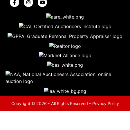
5
Evansville,
IN 47714
ut
800-
264-
0601
urranmiller.com
Copyright © 2026 - All Rights Reserved -
Privacy Policy