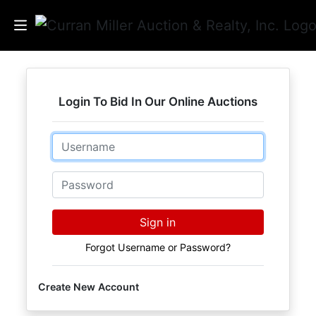
Auctions
Login To Bid In Our Online Auctions
Listings
Email
Services
Info
Password
Results
Sign in
Forgot Username or Password?
Login
Create New Account