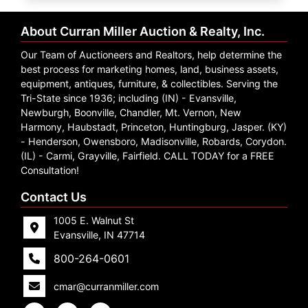
Create
Account
About Curran Miller Auction & Realty, Inc.
Our Team of Auctioneers and Realtors, help determine the
best process for marketing homes, land, business assets,
equipment, antiques, furniture, & collectibles. Serving the
Tri-State since 1936; including (IN) - Evansville,
Newburgh, Boonville, Chandler, Mt. Vernon, New
Harmony, Haubstadt, Princeton, Huntingburg, Jasper. (KY)
- Henderson, Owensboro, Madisonville, Robards, Corydon.
(IL) - Carmi, Grayville, Fairfield. CALL TODAY for a FREE
Consultation!
Contact Us
1005 E. Walnut St
Evansville, IN 47714
800-264-0601
cmar@curranmiller.com