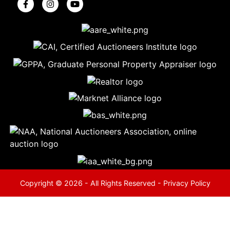
5
Evansville,
IN 47714
ut
800-
264-
0601
urranmiller.com
Copyright © 2026 - All Rights Reserved -
Privacy Policy