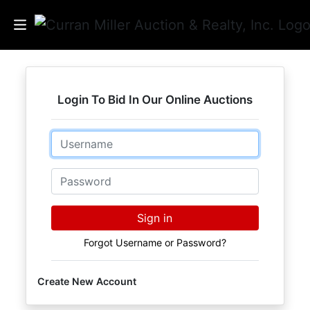
Auctions
Login To Bid In Our Online Auctions
Listings
Email
Services
Info
Password
Results
Sign in
Forgot Username or Password?
Login
Create New Account