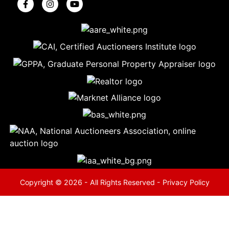
5
Evansville,
IN 47714
ut
800-
264-
0601
urranmiller.com
Copyright © 2026 - All Rights Reserved -
Privacy Policy