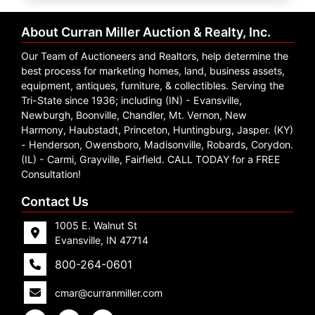
Create
Account
About Curran Miller Auction & Realty, Inc.
Our Team of Auctioneers and Realtors, help determine the
best process for marketing homes, land, business assets,
equipment, antiques, furniture, & collectibles. Serving the
Tri-State since 1936; including (IN) - Evansville,
Newburgh, Boonville, Chandler, Mt. Vernon, New
Harmony, Haubstadt, Princeton, Huntingburg, Jasper. (KY)
- Henderson, Owensboro, Madisonville, Robards, Corydon.
(IL) - Carmi, Grayville, Fairfield. CALL TODAY for a FREE
Consultation!
Contact Us
1005 E. Walnut St
Evansville, IN 47714
800-264-0601
cmar@curranmiller.com