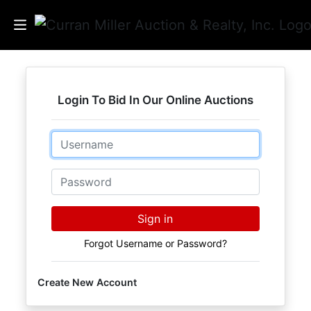
Auctions
Login To Bid In Our Online Auctions
Listings
Email
Services
Info
Password
Results
Sign in
Forgot Username or Password?
Login
Create New Account