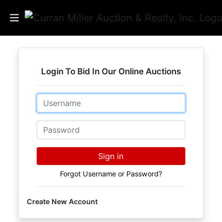
Auctions
Login To Bid In Our Online Auctions
Listings
Email
Services
Info
Password
Results
Sign in
Forgot Username or Password?
Login
Create New Account