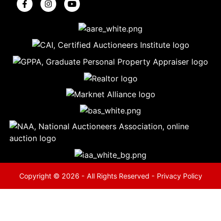
5
Evansville,
IN 47714
ut
800-
264-
0601
urranmiller.com
Copyright © 2026 - All Rights Reserved -
Privacy Policy