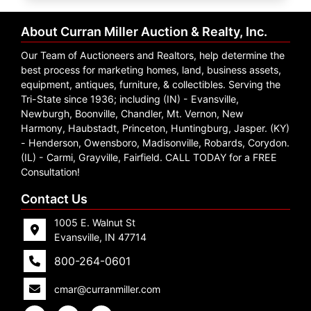
Create
Account
About Curran Miller Auction & Realty, Inc.
Our Team of Auctioneers and Realtors, help determine the
best process for marketing homes, land, business assets,
equipment, antiques, furniture, & collectibles. Serving the
Tri-State since 1936; including (IN) - Evansville,
Newburgh, Boonville, Chandler, Mt. Vernon, New
Harmony, Haubstadt, Princeton, Huntingburg, Jasper. (KY)
- Henderson, Owensboro, Madisonville, Robards, Corydon.
(IL) - Carmi, Grayville, Fairfield. CALL TODAY for a FREE
Consultation!
Contact Us
1005 E. Walnut St
Evansville, IN 47714
800-264-0601
cmar@curranmiller.com