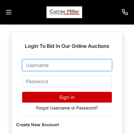
Auctions
Login To Bid In Our Online Auctions
Listings
Email
Services
Info
Password
Results
Sign in
Forgot Username or Password?
Login
Create New Account