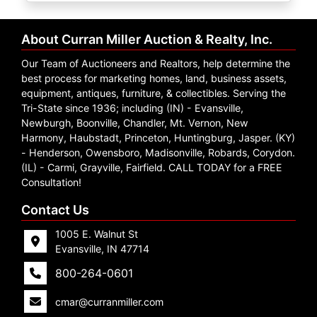
Create
Account
About Curran Miller Auction & Realty, Inc.
Our Team of Auctioneers and Realtors, help determine the
best process for marketing homes, land, business assets,
equipment, antiques, furniture, & collectibles. Serving the
Tri-State since 1936; including (IN) - Evansville,
Newburgh, Boonville, Chandler, Mt. Vernon, New
Harmony, Haubstadt, Princeton, Huntingburg, Jasper. (KY)
- Henderson, Owensboro, Madisonville, Robards, Corydon.
(IL) - Carmi, Grayville, Fairfield. CALL TODAY for a FREE
Consultation!
Contact Us
1005 E. Walnut St
Evansville, IN 47714
800-264-0601
cmar@curranmiller.com