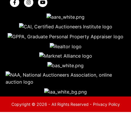
5
Evansville,
IN 47714
ut
800-
264-
0601
urranmiller.com
Copyright © 2026 - All Rights Reserved -
Privacy Policy