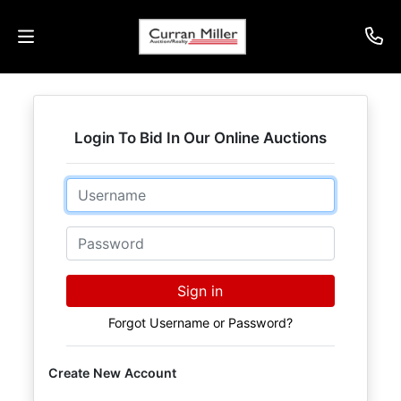
Auctions
Login To Bid In Our Online Auctions
Listings
Email
Services
Info
Password
Results
Sign in
Forgot Username or Password?
Login
Create New Account