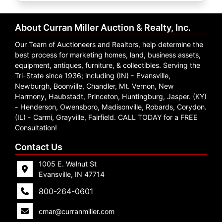
Create
Account
About Curran Miller Auction & Realty, Inc.
Our Team of Auctioneers and Realtors, help determine the
best process for marketing homes, land, business assets,
equipment, antiques, furniture, & collectibles. Serving the
Tri-State since 1936; including (IN) - Evansville,
Newburgh, Boonville, Chandler, Mt. Vernon, New
Harmony, Haubstadt, Princeton, Huntingburg, Jasper. (KY)
- Henderson, Owensboro, Madisonville, Robards, Corydon.
(IL) - Carmi, Grayville, Fairfield. CALL TODAY for a FREE
Consultation!
Contact Us
1005 E. Walnut St
Evansville, IN 47714
800-264-0601
cmar@curranmiller.com