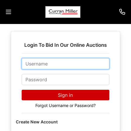
Auctions
Login To Bid In Our Online Auctions
Listings
Email
Services
Info
Password
Results
Sign in
Forgot Username or Password?
Login
Create New Account