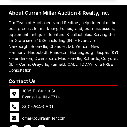
Create
Account
About Curran Miller Auction & Realty, Inc.
Our Team of Auctioneers and Realtors, help determine the
best process for marketing homes, land, business assets,
equipment, antiques, furniture, & collectibles. Serving the
Tri-State since 1936; including (IN) - Evansville,
Newburgh, Boonville, Chandler, Mt. Vernon, New
Harmony, Haubstadt, Princeton, Huntingburg, Jasper. (KY)
- Henderson, Owensboro, Madisonville, Robards, Corydon.
(IL) - Carmi, Grayville, Fairfield. CALL TODAY for a FREE
Consultation!
Contact Us
1005 E. Walnut St
Evansville, IN 47714
800-264-0601
cmar@curranmiller.com