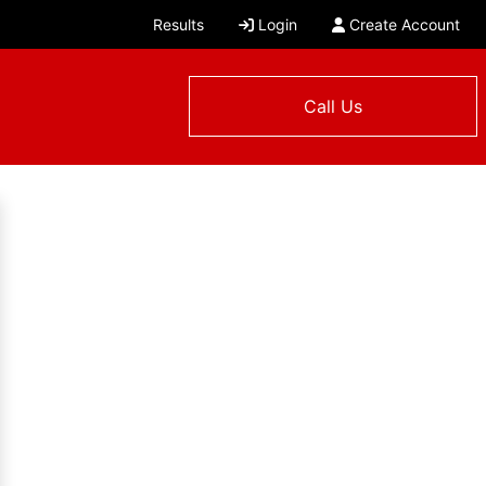
Results
Login
Create Account
Call Us