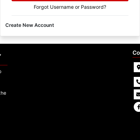
Forgot Username or Password?
Create New Account
,
Co
p
the