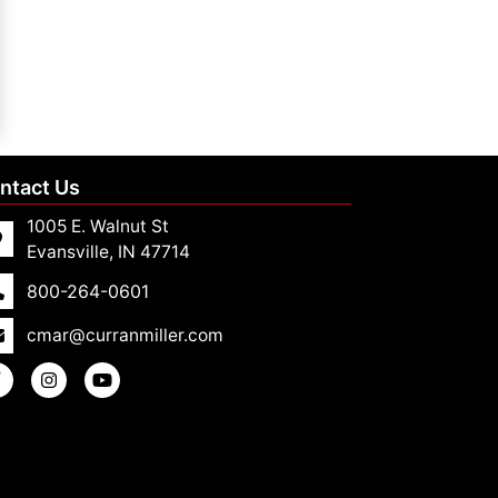
ntact Us
1005 E. Walnut St
Evansville, IN 47714
800-264-0601
cmar@curranmiller.com