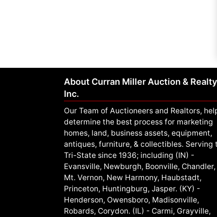
About Curran Miller Auction & Realty
Inc.
Our Team of Auctioneers and Realtors, hel
determine the best process for marketing
homes, land, business assets, equipment,
antiques, furniture, & collectibles. Serving 
Tri-State since 1936; including (IN) -
Evansville, Newburgh, Boonville, Chandler,
Mt. Vernon, New Harmony, Haubstadt,
Princeton, Huntingburg, Jasper. (KY) -
Henderson, Owensboro, Madisonville,
Robards, Corydon. (IL) - Carmi, Grayville,