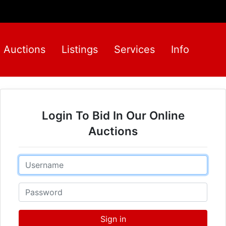
Auctions
Listings
Services
Info
Login To Bid In Our Online
Auctions
Email
Password
Sign in