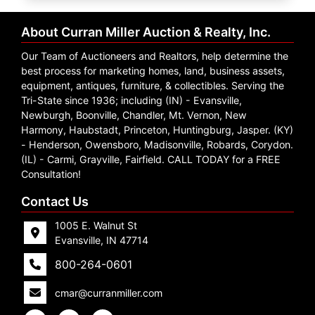
Create
Account
About Curran Miller Auction & Realty, Inc.
Our Team of Auctioneers and Realtors, help determine the
best process for marketing homes, land, business assets,
equipment, antiques, furniture, & collectibles. Serving the
Tri-State since 1936; including (IN) - Evansville,
Newburgh, Boonville, Chandler, Mt. Vernon, New
Harmony, Haubstadt, Princeton, Huntingburg, Jasper. (KY)
- Henderson, Owensboro, Madisonville, Robards, Corydon.
(IL) - Carmi, Grayville, Fairfield. CALL TODAY for a FREE
Consultation!
Contact Us
1005 E. Walnut St
Evansville, IN 47714
800-264-0601
cmar@curranmiller.com