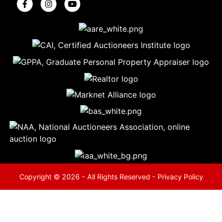
5
Evansville,
IN 47714
ut
800-
264-
0601
urranmiller.com
Copyright © 2026 - All Rights Reserved -
Privacy Policy