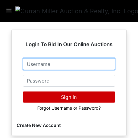
Auctions
Login To Bid In Our Online Auctions
Listings
Email
Services
Info
Password
Results
Sign in
Forgot Username or Password?
Login
Create New Account