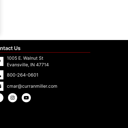
ntact Us
1005 E. Walnut St
Evansville, IN 47714
800-264-0601
cmar@curranmiller.com