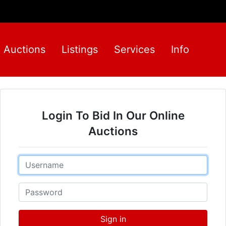
Auctions
Listings
Services
Info
Login To Bid In Our Online
Auctions
Email
Password
Sign in