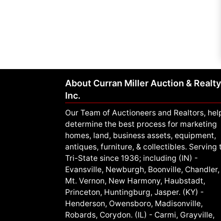
About Curran Miller Auction & Realty
Inc.
Our Team of Auctioneers and Realtors, hel
determine the best process for marketing
homes, land, business assets, equipment,
antiques, furniture, & collectibles. Serving 
Tri-State since 1936; including (IN) -
Evansville, Newburgh, Boonville, Chandler,
Mt. Vernon, New Harmony, Haubstadt,
Princeton, Huntingburg, Jasper. (KY) -
Henderson, Owensboro, Madisonville,
Robards, Corydon. (IL) - Carmi, Grayville,