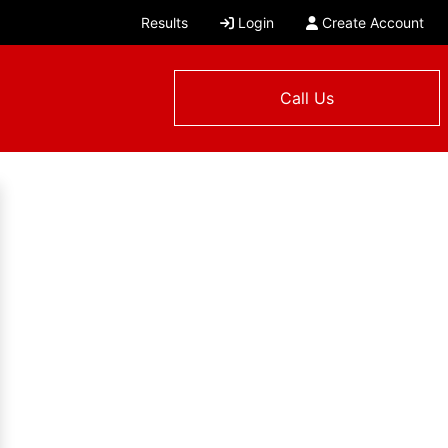
Results
Login
Create Account
Call Us