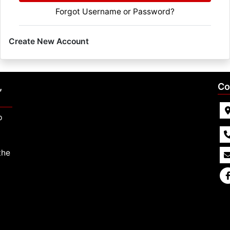
Forgot Username or Password?
Create New Account
,
Co
p
the