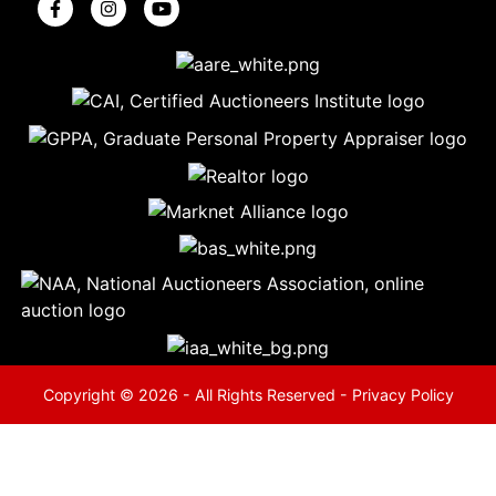
5
Evansville,
IN 47714
ut
800-
264-
0601
urranmiller.com
Copyright © 2026 - All Rights Reserved -
Privacy Policy