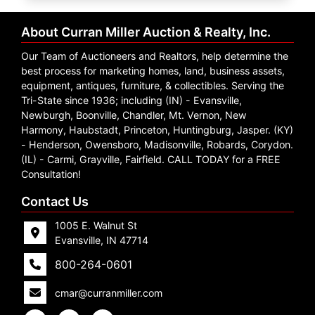
Create
Account
About Curran Miller Auction & Realty, Inc.
Our Team of Auctioneers and Realtors, help determine the
best process for marketing homes, land, business assets,
equipment, antiques, furniture, & collectibles. Serving the
Tri-State since 1936; including (IN) - Evansville,
Newburgh, Boonville, Chandler, Mt. Vernon, New
Harmony, Haubstadt, Princeton, Huntingburg, Jasper. (KY)
- Henderson, Owensboro, Madisonville, Robards, Corydon.
(IL) - Carmi, Grayville, Fairfield. CALL TODAY for a FREE
Consultation!
Contact Us
1005 E. Walnut St
Evansville, IN 47714
800-264-0601
cmar@curranmiller.com