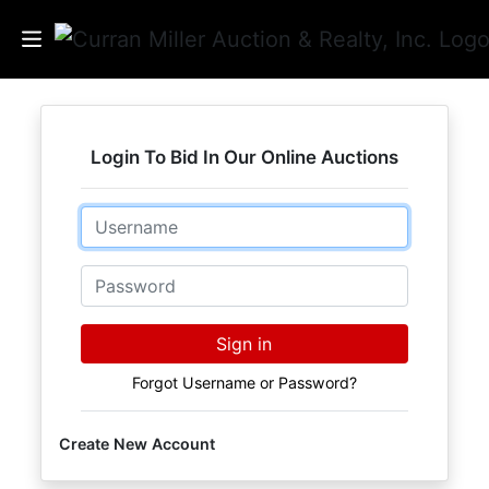
Auctions
Login To Bid In Our Online Auctions
Listings
Email
Services
Info
Password
Results
Sign in
Forgot Username or Password?
Login
Create New Account