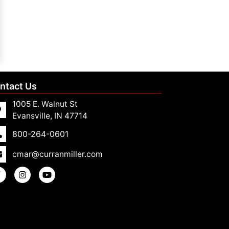
ntact Us
1005 E. Walnut St
Evansville, IN 47714
800-264-0601
cmar@curranmiller.com