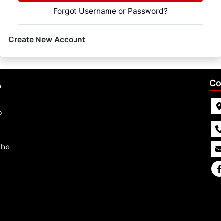
Forgot Username or Password?
Create New Account
,
Co
p
the