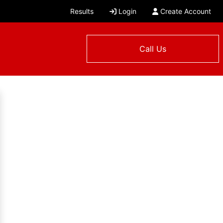
Results
Login
Create Account
Call Us