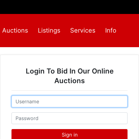
Auctions
Listings
Services
Info
Login To Bid In Our Online
Auctions
Email
Password
Sign in