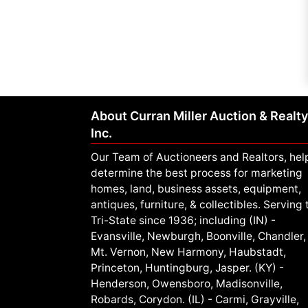
About Curran Miller Auction & Realty
Inc.
Our Team of Auctioneers and Realtors, hel
determine the best process for marketing
homes, land, business assets, equipment,
antiques, furniture, & collectibles. Serving 
Tri-State since 1936; including (IN) -
Evansville, Newburgh, Boonville, Chandler,
Mt. Vernon, New Harmony, Haubstadt,
Princeton, Huntingburg, Jasper. (KY) -
Henderson, Owensboro, Madisonville,
Robards, Corydon. (IL) - Carmi, Grayville,