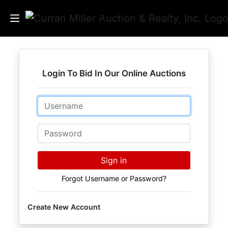
Auctions
Login To Bid In Our Online Auctions
Listings
Email
Services
Info
Password
Results
Sign in
Forgot Username or Password?
Login
Create New Account