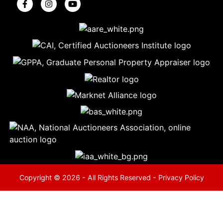
5
Evansville,
IN 47714
ut
800-
264-
0601
urranmiller.com
Copyright © 2026 - All Rights Reserved -
Privacy Policy