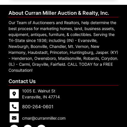
Create
Account
About Curran Miller Auction & Realty, Inc.
Our Team of Auctioneers and Realtors, help determine the
best process for marketing homes, land, business assets,
equipment, antiques, furniture, & collectibles. Serving the
Tri-State since 1936; including (IN) - Evansville,
Newburgh, Boonville, Chandler, Mt. Vernon, New
Harmony, Haubstadt, Princeton, Huntingburg, Jasper. (KY)
- Henderson, Owensboro, Madisonville, Robards, Corydon.
(IL) - Carmi, Grayville, Fairfield. CALL TODAY for a FREE
Consultation!
Contact Us
1005 E. Walnut St
Evansville, IN 47714
800-264-0601
cmar@curranmiller.com