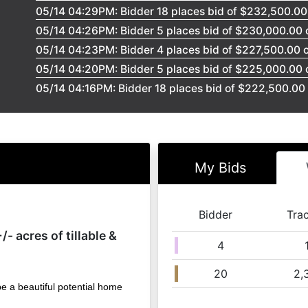
05/14 04:29PM: Bidder 18 places bid of $232,500.00 
05/14 04:26PM: Bidder 5 places bid of $230,000.00 o
05/14 04:23PM: Bidder 4 places bid of $227,500.00 o
05/14 04:20PM: Bidder 5 places bid of $225,000.00 o
05/14 04:16PM: Bidder 18 places bid of $222,500.00 
05/14 04:14PM: Bidder 5 places bid of $220,000.00 o
05/14 04:10PM: Bidder 18 places bid of $217,500.00 o
05/14 04:08PM: Bidder 5 places bid of $215,000.00 o
05/14 04:08PM: Bidder 18 places bid of $212,500.00 
My Bids
05/14 04:05PM: Bidder 5 places bid of $210,000.00 o
05/14 04:05PM: Bidder 18 places bid of $207,500.00 
Bidder
Tra
05/14 04:02PM: Bidder 5 places bid of $205,000.00 o
/- acres of tillable &
05/14 04:02PM: Bidder 18 places bid of $202,500.00 
4
05/14 03:59PM: Bidder 5 places bid of $200,000.00 o
20
2,
05/14 03:58PM: Bidder 18 places bid of $185,000.00 
be a beautiful potential home
05/14 03:55PM: Bidder 5 places bid of $182,500.00 o