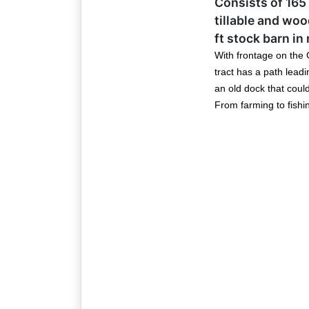
Consists of 165 
Email
tillable and wo
ft stock barn in
With frontage on the G
By submitting
tract has a path leadi
, 1005 E. Wal
an old dock that coul
receive email
serviced by 
From farming to fishing