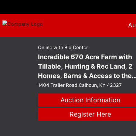
Au
Online with Bid Center
Incredible 670 Acre Farm with
Tillable, Hunting & Rec Land, 2
Homes, Barns & Access to the
Green River - Calhoun, KY
1404 Trailer Road Calhoun, KY 42327
Auction
Auction Information
Register Here