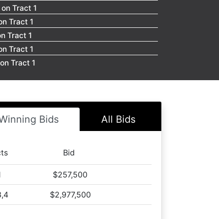
on Tract 1
n Tract 1
n Tract 1
n Tract 1
on Tract 1
n Tract 1
n Tract 1
n Tract 1
on Tract 1
Winning Bids
All Bids
n Tract 1
on Tract 1
cts
Bid
n Tract 1
on Tract 1
1
$257,500
n Tract 1
3,4
$2,977,500
on Tract 1
n Tract 1