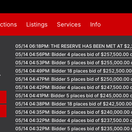
ctions
Listings
Services
Info
05/14 06:18PM: THE RESERVE HAS BEEN MET AT $2,
05/14 04:56PM: Bidder 4 places bid of $257,500.00 o
05/14 04:53PM: Bidder 5 places bid of $255,000.00 o
05/14 04:49PM: Bidder 18 places bid of $252,500.00 
05/14 04:47PM: Bidder 5 places bid of $250,000.00 o
05/14 04:42PM: Bidder 4 places bid of $247,500.00 o
05/14 04:41PM: Bidder 5 places bid of $245,000.00 o
05/14 04:38PM: Bidder 18 places bid of $242,500.00 
05/14 04:35PM: Bidder 5 places bid of $240,000.00 o
05/14 04:32PM: Bidder 4 places bid of $237,500.00 o
05/14 04:32PM: Bidder 5 places bid of $235,000.00 o