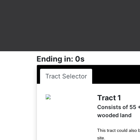
Ending in: 0s
Tract Selector
Tract 1
Consists of 55 +
wooded land
This tract could also 
site.