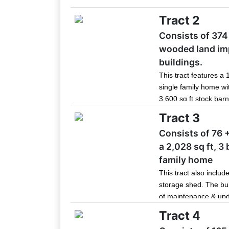
Tract 2
Consists of 374 
wooded land im
buildings.
This tract features a 
single family home wit
3,600 sq ft stock barn
outbuildings that hav
Tract 3
maintenance. With its
Consists of 76 
outbuildings, this tr
a 2,028 sq ft, 3
headquarters or hunti
family home
This tract also includ
storage shed. The bui
of maintenance & upd
Join 
with public water and 
Tract 4
Be the fi