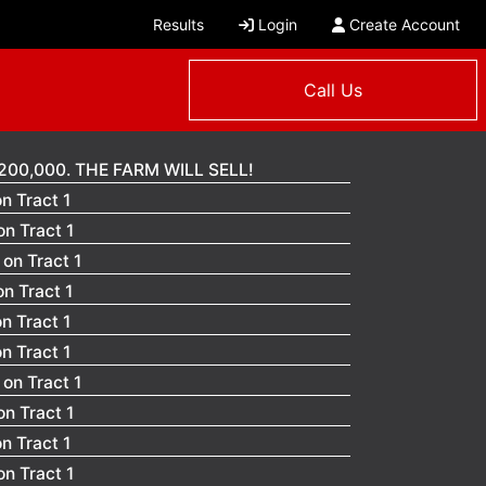
Results
Login
Create Account
Call Us
200,000. THE FARM WILL SELL!
n Tract 1
n Tract 1
on Tract 1
n Tract 1
n Tract 1
n Tract 1
on Tract 1
n Tract 1
n Tract 1
n Tract 1