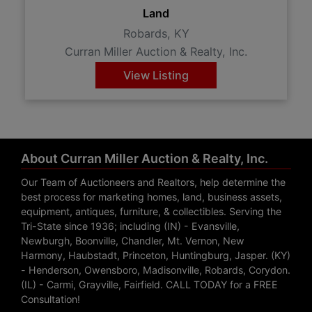
Land
Robards, KY
Curran Miller Auction & Realty, Inc.
View Listing
About Curran Miller Auction & Realty, Inc.
Our Team of Auctioneers and Realtors, help determine the
best process for marketing homes, land, business assets,
equipment, antiques, furniture, & collectibles. Serving the
Tri-State since 1936; including (IN) - Evansville,
Newburgh, Boonville, Chandler, Mt. Vernon, New
Harmony, Haubstadt, Princeton, Huntingburg, Jasper. (KY)
- Henderson, Owensboro, Madisonville, Robards, Corydon.
(IL) - Carmi, Grayville, Fairfield. CALL TODAY for a FREE
Consultation!