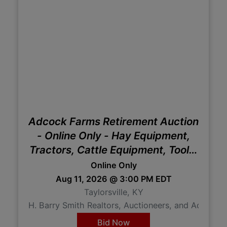
Adcock Farms Retirement Auction
- Online Only - Hay Equipment,
Tractors, Cattle Equipment, Tools,
Etc
Online Only
Aug 11, 2026 @ 3:00 PM EDT
Taylorsville, KY
H. Barry Smith Realtors, Auctioneers, and Advisor
Bid Now