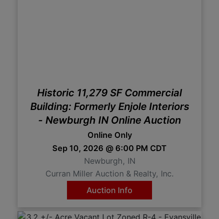
Historic 11,279 SF Commercial
Building: Formerly Enjole Interiors
- Newburgh IN Online Auction
Online Only
Sep 10, 2026 @ 6:00 PM CDT
Newburgh, IN
Curran Miller Auction & Realty, Inc.
Auction Info