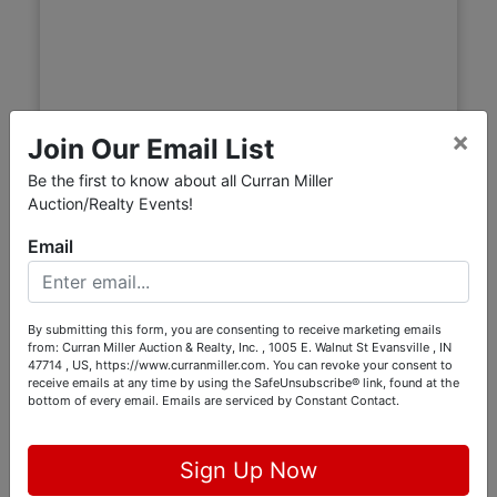
×
Join Our Email List
Be the first to know about all Curran Miller
Auction/Realty Events!
Email
Hancock County Real Estate
Auction — 108 S Center St,
Maxwell, IN
By submitting this form, you are consenting to receive marketing emails
Live with Online Bidding
from: Curran Miller Auction & Realty, Inc. , 1005 E. Walnut St Evansville , IN
47714 , US, https://www.curranmiller.com. You can revoke your consent to
Aug 19, 2026 @ 6:00 PM EDT
receive emails at any time by using the SafeUnsubscribe® link, found at the
bottom of every email.
Emails are serviced by Constant Contact.
Maxwell, IN
Burgess Auctions LLC
Sign Up Now
Online Bidding Opens August 17