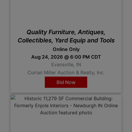
Quality Furniture, Antiques,
Collectibles, Yard Equip and Tools
Online Only
Aug 24, 2026 @ 6:00 PM CDT
Evansville, IN
Curran Miller Auction & Realty, Inc.
Bid Now