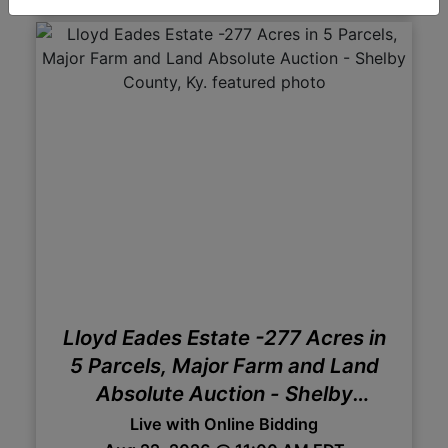
Lloyd Eades Estate -277 Acres in
5 Parcels, Major Farm and Land
Absolute Auction - Shelby
County, Ky.
Live with Online Bidding