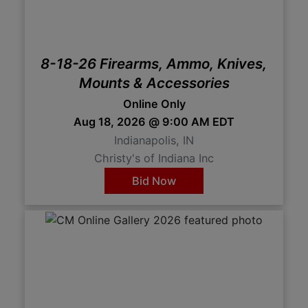
8-18-26 Firearms, Ammo, Knives,
Mounts & Accessories
Online Only
Aug 18, 2026 @ 9:00 AM EDT
Indianapolis, IN
Christy's of Indiana Inc
Bid Now