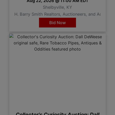
Aug 22, 2026 @ 11:00 AM EDT
Shelbyville, KY
H. Barry Smith Realtors, Auctioneers, and Advisor
Bid Now
Collector's Curiosity Auction: Dall