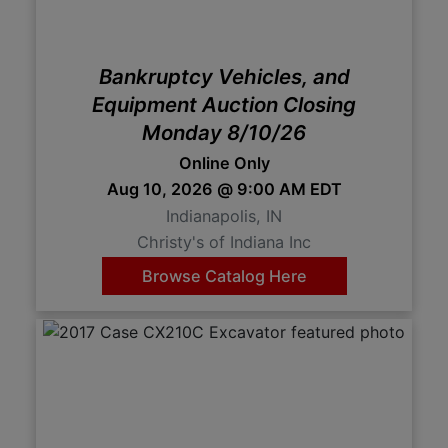
Create
Account
Bankruptcy Vehicles, and
Equipment Auction Closing
Monday 8/10/26
Online Only
Aug 10, 2026 @ 9:00 AM EDT
Indianapolis, IN
Christy's of Indiana Inc
Browse Catalog Here