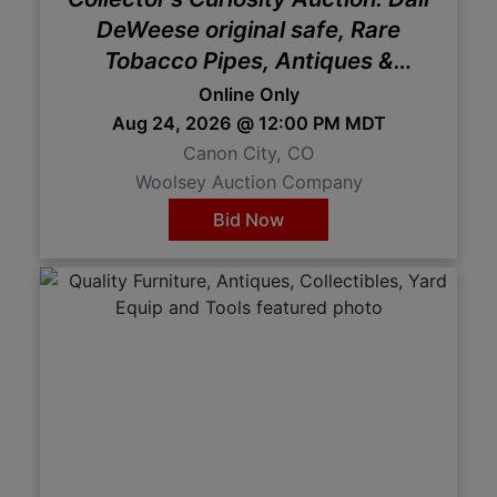
DeWeese original safe, Rare
Tobacco Pipes, Antiques &
Oddities
Online Only
Aug 24, 2026 @ 12:00 PM MDT
Canon City, CO
Woolsey Auction Company
Bid Now