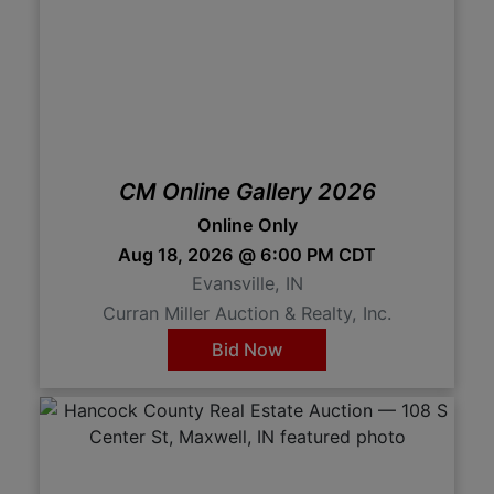
CM Online Gallery 2026
Online Only
Aug 18, 2026 @ 6:00 PM CDT
Evansville, IN
Curran Miller Auction & Realty, Inc.
Bid Now