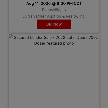
Aug 11, 2026 @ 6:00 PM CDT
Evansville, IN
Curran Miller Auction & Realty, Inc.
Bid Now