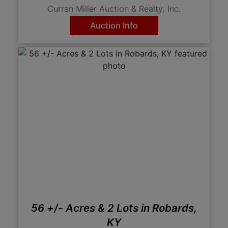
Curran Miller Auction & Realty, Inc.
Auction Info
56 +/- Acres & 2 Lots in Robards,
KY