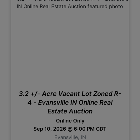
3.2 +/- Acre Vacant Lot Zoned R-
4 - Evansville IN Online Real
Estate Auction
Online Only
Sep 10, 2026 @ 6:00 PM CDT
Evansville, IN