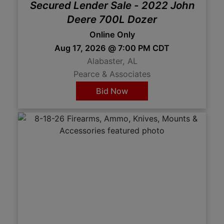
Secured Lender Sale - 2022 John
Deere 700L Dozer
Online Only
Aug 17, 2026 @ 7:00 PM CDT
Alabaster, AL
Pearce & Associates
Bid Now