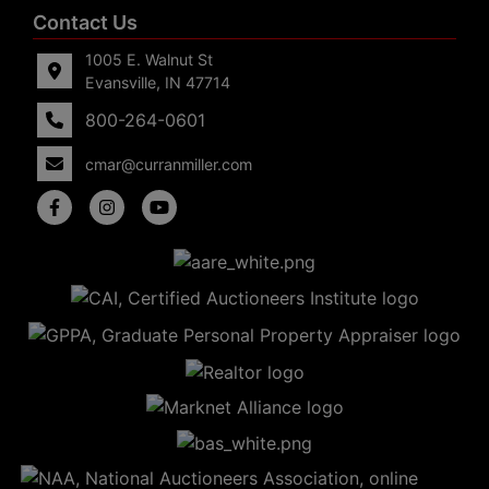
Contact Us
1005 E. Walnut St
Evansville, IN 47714
800-264-0601
cmar@curranmiller.com
5
Evansville,
IN 47714
ut