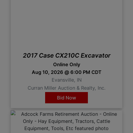
2017 Case CX210C Excavator
Online Only
Aug 10, 2026 @ 6:00 PM CDT
Evansville, IN
Curran Miller Auction & Realty, Inc.
Bid Now