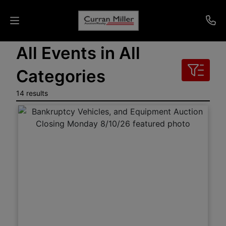
All Events in All
Auctions
Categories
Listings
14 results
Services
Info
Results
Login