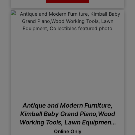
Antique and Modern Furniture,
Kimball Baby Grand Piano,Wood
Working Tools, Lawn Equipment,
Collectibles
Online Only