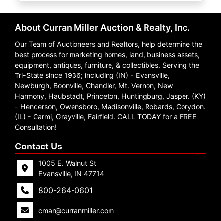
Create
Account
About Curran Miller Auction & Realty, Inc.
Our Team of Auctioneers and Realtors, help determine the
best process for marketing homes, land, business assets,
equipment, antiques, furniture, & collectibles. Serving the
Tri-State since 1936; including (IN) - Evansville,
Newburgh, Boonville, Chandler, Mt. Vernon, New
Harmony, Haubstadt, Princeton, Huntingburg, Jasper. (KY)
- Henderson, Owensboro, Madisonville, Robards, Corydon.
(IL) - Carmi, Grayville, Fairfield. CALL TODAY for a FREE
Consultation!
Contact Us
1005 E. Walnut St
Evansville, IN 47714
800-264-0601
cmar@curranmiller.com