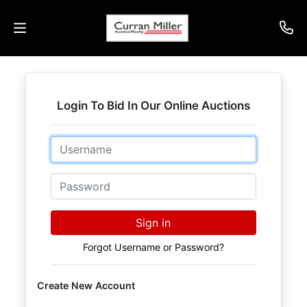
Auctions
Login To Bid In Our Online Auctions
Listings
Email
Services
Info
Password
Results
Sign in
Forgot Username or Password?
Login
Create New Account