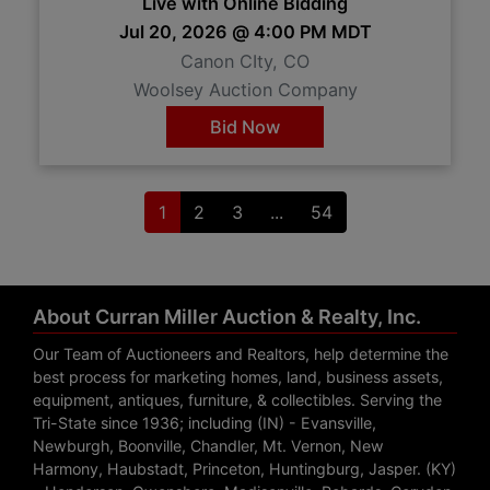
Live with Online Bidding
Jul 20, 2026 @ 4:00 PM MDT
Canon CIty, CO
Woolsey Auction Company
Bid Now
1
2
3
...
54
About Curran Miller Auction & Realty, Inc.
Our Team of Auctioneers and Realtors, help determine the
best process for marketing homes, land, business assets,
equipment, antiques, furniture, & collectibles. Serving the
Tri-State since 1936; including (IN) - Evansville,
Newburgh, Boonville, Chandler, Mt. Vernon, New
Harmony, Haubstadt, Princeton, Huntingburg, Jasper. (KY)