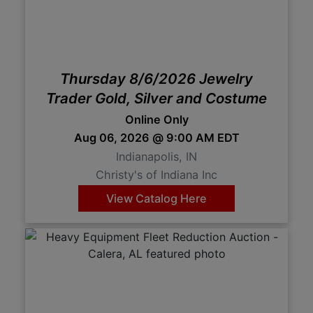
Create
Account
Thursday 8/6/2026 Jewelry
Trader Gold, Silver and Costume
Online Only
Aug 06, 2026 @ 9:00 AM EDT
Indianapolis, IN
Christy's of Indiana Inc
View Catalog Here