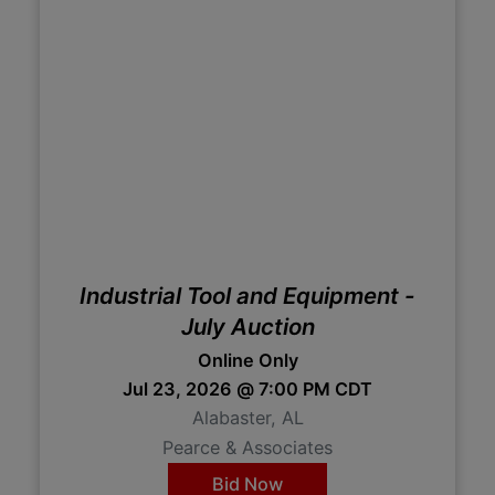
Industrial Tool and Equipment -
July Auction
Online Only
Jul 23, 2026 @ 7:00 PM CDT
Alabaster, AL
Pearce & Associates
Bid Now