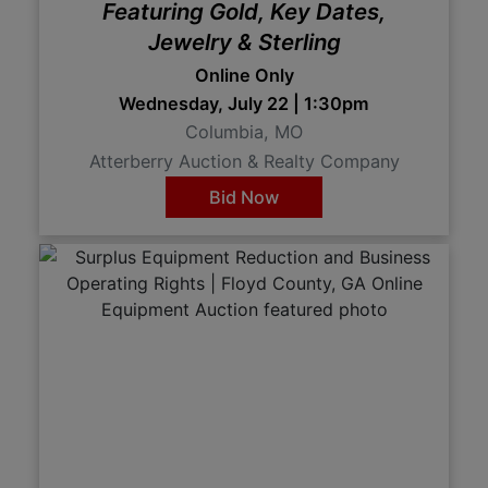
Featuring Gold, Key Dates,
Jewelry & Sterling
Online Only
Wednesday, July 22 | 1:30pm
Columbia, MO
Atterberry Auction & Realty Company
Bid Now