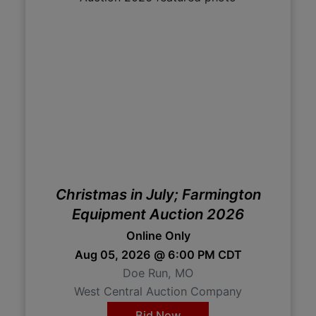
Christmas in July; Farmington
Equipment Auction 2026
Online Only
Aug 05, 2026 @ 6:00 PM CDT
Doe Run, MO
West Central Auction Company
Bid Now