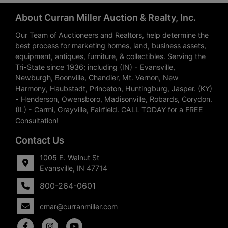
About Curran Miller Auction & Realty, Inc.
Our Team of Auctioneers and Realtors, help determine the
best process for marketing homes, land, business assets,
equipment, antiques, furniture, & collectibles. Serving the
Tri-State since 1936; including (IN) - Evansville,
Newburgh, Boonville, Chandler, Mt. Vernon, New
Harmony, Haubstadt, Princeton, Huntingburg, Jasper. (KY)
- Henderson, Owensboro, Madisonville, Robards, Corydon.
(IL) - Carmi, Grayville, Fairfield. CALL TODAY for a FREE
Consultation!
Contact Us
1005 E. Walnut St
Evansville, IN 47714
800-264-0601
cmar@curranmiller.com