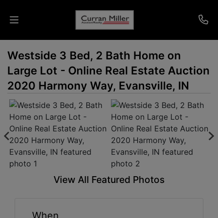
Westside 3 Bed, 2 Bath Home on
Auctions
Large Lot - Online Real Estate Auction
Listings
2020 Harmony Way, Evansville, IN
Services
Info
Results
View All Featured Photos
Login
When