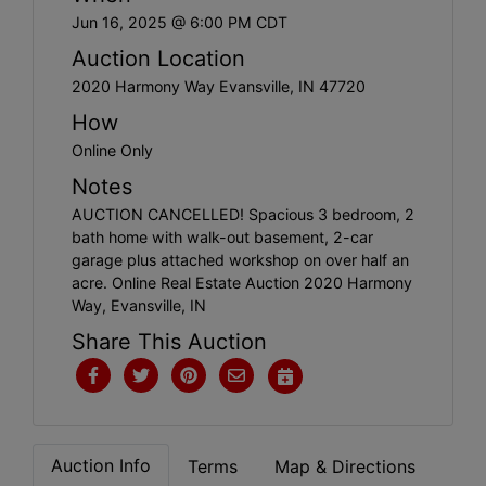
Create
Jun 16, 2025 @ 6:00 PM CDT
Account
Auction Location
2020 Harmony Way Evansville, IN 47720
How
Online Only
Notes
AUCTION CANCELLED! Spacious 3 bedroom, 2
bath home with walk-out basement, 2-car
garage plus attached workshop on over half an
acre. Online Real Estate Auction 2020 Harmony
Way, Evansville, IN
Share This Auction
Auction Info
Terms
Map & Directions