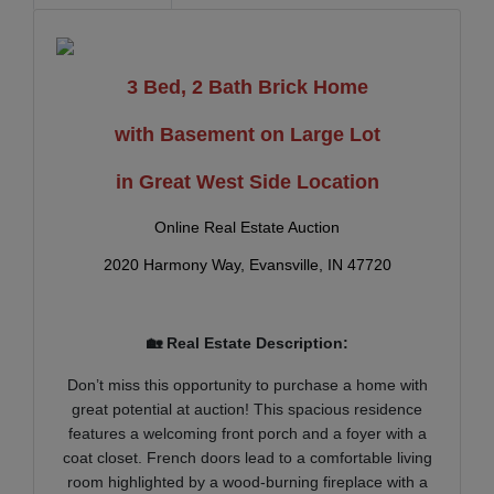
3 Bed, 2 Bath Brick Home
with Basement on Large Lot
in Great West Side Location
Online Real Estate Auction
2020 Harmony Way, Evansville, IN 47720
🏡 Real Estate Description:
Don’t miss this opportunity to purchase a home with
great potential at auction! This spacious residence
features a welcoming front porch and a foyer with a
coat closet. French doors lead to a comfortable living
room highlighted by a wood-burning fireplace with a