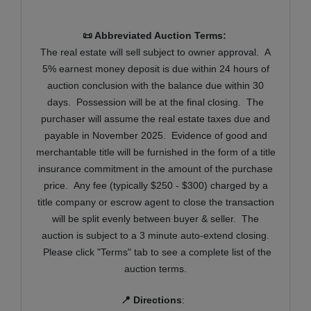
📜 Abbreviated Auction Terms:
T
he real estate will sell subject to owner approval. A
5% earnest money deposit is due within 24 hours of
auction conclusion with the balance due within 30
days. Possession will be at the final closing. The
purchaser will assume the real estate taxes due and
payable in November 2025. Evidence of good and
merchantable title will be furnished in the form of a title
insurance commitment in the amount of the purchase
price. Any fee (typically $250 - $300) charged by a
title company or escrow agent to close the transaction
will be split evenly between buyer & seller. The
auction is subject to a 3 minute auto-extend closing.
Please click "Terms" tab to see a complete list of the
auction terms.
📍 Directions
: