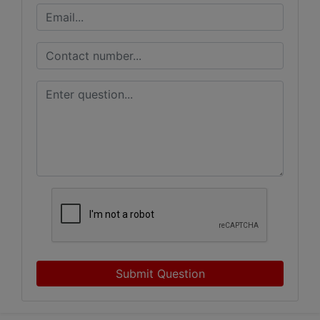
Submit Question