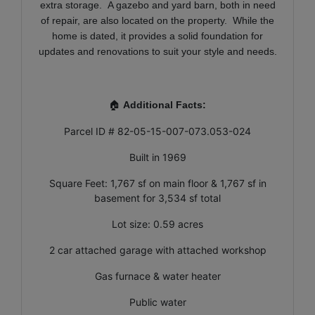
extra storage. A gazebo and yard barn, both in need
of repair, are also located on the property. While the
home is dated, it provides a solid foundation for
updates and renovations to suit your style and needs.
🏠
Additional Facts:
Parcel ID # 82-05-15-007-073.053-024
Built in 1969
Square Feet: 1,767 sf on main floor & 1,767 sf in
basement for 3,534 sf total
Lot size: 0.59 acres
2 car attached garage with attached workshop
Gas furnace & water heater
Public water