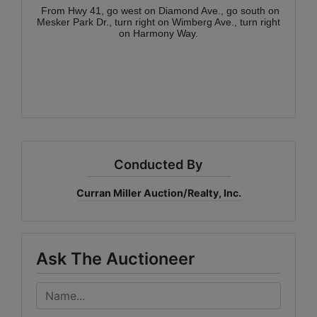
From Hwy 41, go west on Diamond Ave., go south on
Mesker Park Dr., turn right on Wimberg Ave., turn right
on Harmony Way.
Conducted By
Curran Miller Auction/Realty, Inc.
Ask The Auctioneer