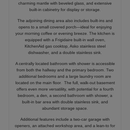
charming mantle with beveled glass, and extensive
built-in cabinetry for display or storage.
The adjoining dining area also includes built-ins and
opens to a small covered porch—ideal for enjoying
your morning coffee or evening breeze. The kitchen is
equipped with a Frigidaire built-in wall oven,
KitchenAid gas cooktop, Asko stainless steel
dishwasher, and a double stainless sink.
A centrally located bathroo
m with shower is accessible
from both the hallway and the primary bedroom. Two
additional bedrooms and a large laundry room are
located on the main floor. The full, walk-out basement
offers even more versatility, with potential for a fourth
bedroom, a den, a second bathroom with shower, a
built-in bar area with double stainless sink, and
abundant storage space.
Additional features include a two-car garage with
openers, an attached workshop area, and a lean-to for