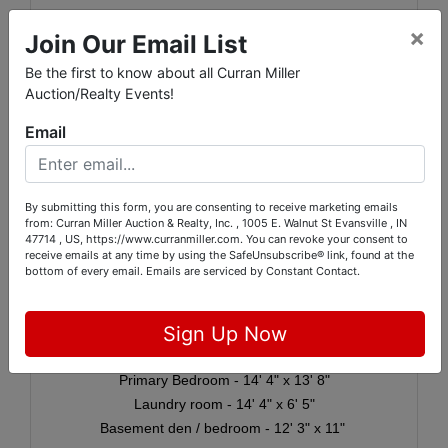
Septic system
×
Join Our Email List
Roof was installed in August 2005
Be the first to know about all Curran Miller
Furnace was installed in 2012
Auction/Realty Events!
2025 Real Estate Taxes: $1,916.88
Email
📏
Apx. Room Dimensions:
By submitting this form, you are consenting to receive marketing emails
from: Curran Miller Auction & Realty, Inc. , 1005 E. Walnut St Evansville , IN
Foyer - 6' 4" x 9' 3"
47714 , US, https://www.curranmiller.com. You can revoke your consent to
receive emails at any time by using the SafeUnsubscribe® link, found at the
Living room - 14' 5" x 19' 5"
bottom of every email.
Emails are serviced by Constant Contact.
Kitchen - 11' 6" x 12' 3"
Dining area - 14' 5" x 9' 3"
Sign Up Now
Bedroom - 11' x 11' 7"
Bedroom - 13' 5" x 11' 9"
Primary Bedroom - 14' 4" x 13' 8"
Laundry room - 14' 4" x 6' 5"
Basement den / bedroom - 12' 3" x 11"