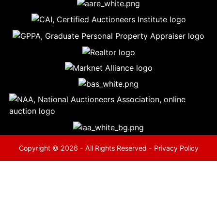
5
Evansville,
IN 47714
ut
800-
264-
0601
urranmiller.com
Copyright © 2026 - All Rights Reserved -
Privacy Policy