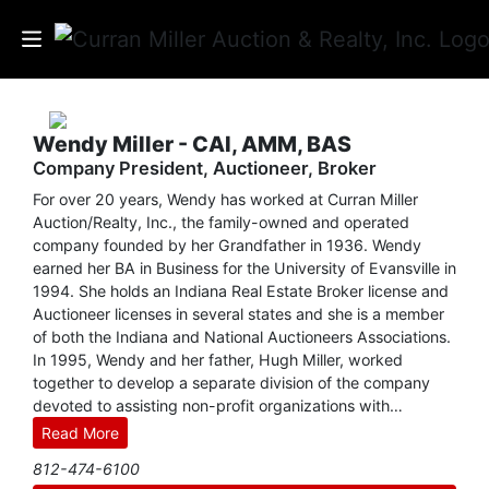
Auctions
Wendy Miller - CAI, AMM, BAS
Company President, Auctioneer, Broker
Listings
For over 20 years, Wendy has worked at Curran Miller
Services
Auction/Realty, Inc., the family-owned and operated
company founded by her Grandfather in 1936. Wendy
earned her BA in Business for the University of Evansville in
Info
1994. She holds an Indiana Real Estate Broker license and
Auctioneer licenses in several states and she is a member
Results
of both the Indiana and National Auctioneers Associations.
In 1995, Wendy and her father, Hugh Miller, worked
together to develop a separate division of the company
devoted to assisting non-profit organizations with
Login
fundraising auctions. Their efforts culminated in the
Read More
development of CM Benefit Auctions, which has helped
812-474-6100
hundreds of clients around the country raise millions of