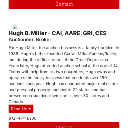
Create
dollars through fundraising auctions. Wendy has been the
Contact
Vice President of CM Benefit Auctions since its creation
Account
and has also been awarded the Benefit Auctioneer
Specialist (BAS) designation. In addition to her many
talents, she has been a speaker at Indiana University's
Center on Philanthropy Conference and authored
Hugh B. Miller - CAI, AARE, GRI, CES
"Fundraising Auctions: The Professional Approach,"
Auctioneer, Broker
published in New Directions for Philanthropic Fundraising.
For Hugh Miller, the auction business is a family tradition! In
1936, Hugh's father founded Curran Miller Auction/Realty,
Inc. during the difficult years of the Great Depression.
Years later, Hugh attended auction school at the age of 14.
Today with help from his two daughters, Hugh owns and
operates the family business that conducts over 150
auctions each year. Hugh has conducted major real estate
and personal property auctions in 22 states and has
presented educational seminars in over 30 states and
Canada.
Read More
Growing up and working on the family farm gave Hugh a
812-474-6100
unique appreciation of agricultural land. Although his
company sells all types of real and personal property,
Contact