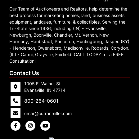
Our Team of Auctioneers and Realtors, help determine the
best process for marketing homes, land, business assets,
equipment, antiques, furniture, & collectibles. Serving the
Tri-State since 1936; including (IN) - Evansville,
Newburgh, Boonville, Chandler, Mt. Vernon, New
Harmony, Haubstadt, Princeton, Huntingburg, Jasper. (KY)
- Henderson, Owensboro, Madisonville, Robards, Corydon.
(IL) - Carmi, Grayville, Fairfield. CALL TODAY for a FREE
Consultation!
Contact Us
1005 E. Walnut St
Evansville, IN 47714
800-264-0601
cmar@curranmiller.com