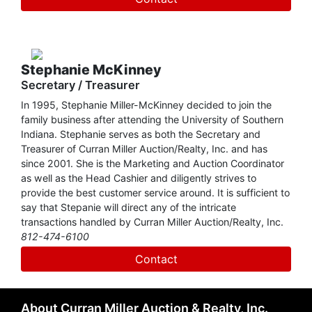
selling farmland at auction is Hugh's specialty. Having
developed the Freedom Tract Auction Method, an
innovative computer and projection system designed to
sell large tracts of land at auction, CMAR is a player on the
national level. Recently, the Land Report ranked Curran
Stephanie McKinney
Miller Auction/Realty, Inc. as one of the top 25 auction
Secretary / Treasurer
companies in the United States based on land sales.
In 1995, Stephanie Miller-McKinney decided to join the
family business after attending the University of Southern
Since graduating from the Reppert School of
Indiana. Stephanie serves as both the Secretary and
Auctioneering, Hugh has dedicated his life to advancing
Treasurer of Curran Miller Auction/Realty, Inc. and has
the auction profession. He has served as President of both
since 2001. She is the Marketing and Auction Coordinator
the Indiana and National Auctioneers Associations and was
as well as the Head Cashier and diligently strives to
inducted into the Hall of Fame of both organizations.
provide the best customer service around. It is sufficient to
Although he has achieved so much in his auction career,
say that Stepanie will direct any of the intricate
Hugh considers contributing to the foundation of the
transactions handled by Curran Miller Auction/Realty, Inc.
prestigious Certified Auctioneers Institute to be one of his
812-474-6100
major accomplishments.
Contact
About Curran Miller Auction & Realty, Inc.