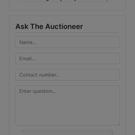
Ask The Auctioneer