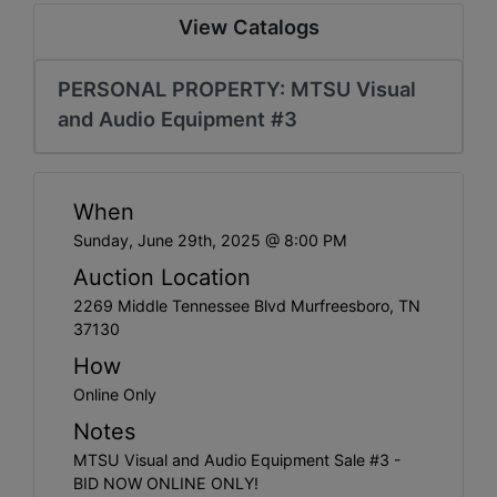
Create
View Catalogs
Account
PERSONAL PROPERTY: MTSU Visual
and Audio Equipment #3
When
Sunday, June 29th, 2025 @ 8:00 PM
Auction Location
2269 Middle Tennessee Blvd Murfreesboro, TN
37130
How
Online Only
Notes
MTSU Visual and Audio Equipment Sale #3 -
BID NOW ONLINE ONLY!