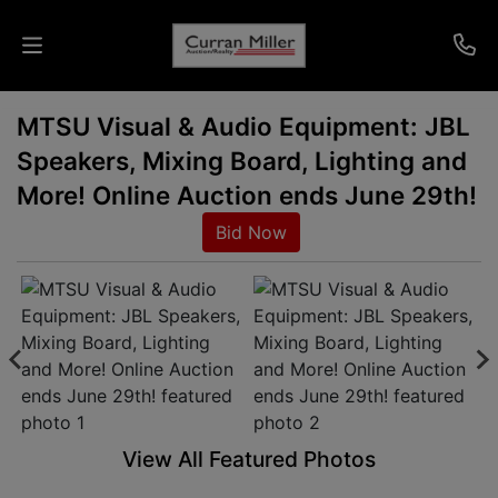
MTSU Visual & Audio Equipment: JBL
Auctions
Speakers, Mixing Board, Lighting and
Listings
More! Online Auction ends June 29th!
Bid Now
Services
Info
Results
Login
View All Featured Photos