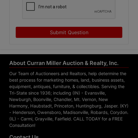
Submit Question
About Curran Miller Auction & Realty, Inc.
Our Team of Auctioneers and Realtors, help determine the
best process for marketing homes, land, business assets,
equipment, antiques, furniture, & collectibles. Serving the
Tri-State since 1936; including (IN) - Evansville,
Newburgh, Boonville, Chandler, Mt. Vernon, New
Harmony, Haubstadt, Princeton, Huntingburg, Jasper. (KY)
- Henderson, Owensboro, Madisonville, Robards, Corydon.
(IL) - Carmi, Grayville, Fairfield. CALL TODAY for a FREE
Consultation!
Contact Us