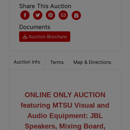
Share This Auction
Documents
Auction Brochure
Auction Info
Terms
Map & Directions
ONLINE ONLY AUCTION
featuring MTSU Visual and
Audio Equipment: JBL
Speakers, Mixing Board,