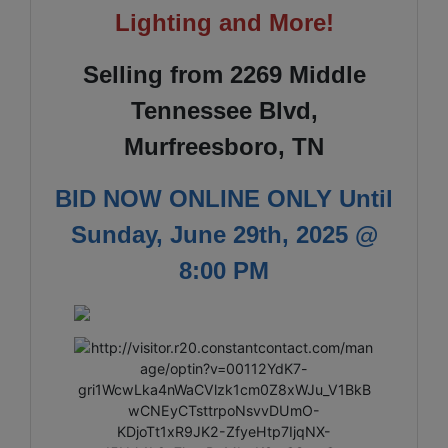
Lighting and More!
Selling from 2269 Middle
Tennessee Blvd,
Murfreesboro, TN
BID NOW ONLINE ONLY Until
Sunday, June 29th, 2025 @
8:00 PM