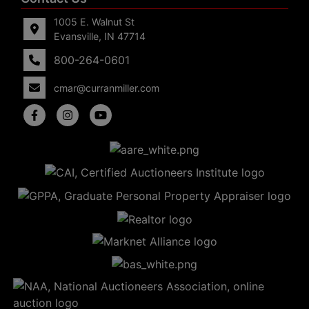
1005 E. Walnut St
Evansville, IN 47714
800-264-0601
cmar@curranmiller.com
5
Evansville,
IN 47714
ut
800-