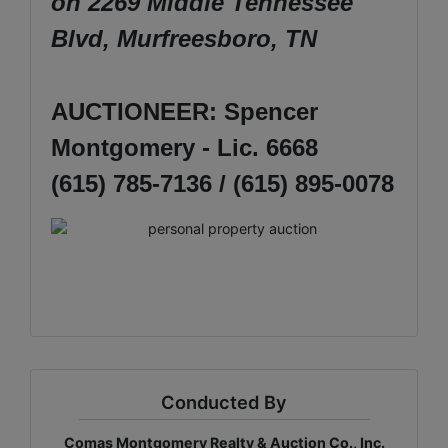
on 2269 Middle Tennessee
Blvd, Murfreesboro, TN
AUCTIONEER: Spencer
Montgomery - Lic. 6668
(615) 785-7136 / (615) 895-0078
Conducted By
Comas Montgomery Realty & Auction Co., Inc.