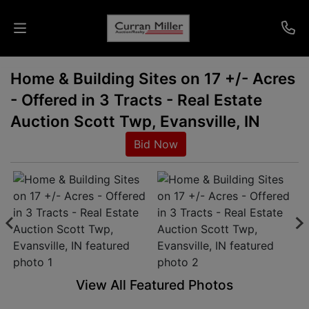
Home & Building Sites on 17 +/- Acres
Auctions
- Offered in 3 Tracts - Real Estate
Listings
Auction Scott Twp, Evansville, IN
Bid Now
Services
Info
Results
Login
View All Featured Photos