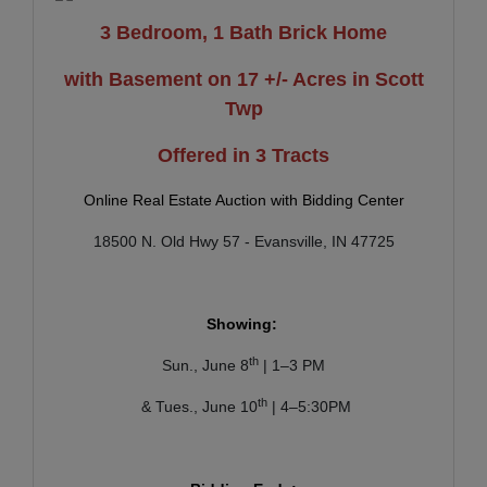
3 Bedroom, 1 Bath Brick Home
with Basement on 17 +/- Acres in Scott
Twp
Offered in 3 Tracts
Online Real Estate Auction with Bidding Center
18500 N. Old Hwy 57 - Evansville, IN 47725
Showing:
th
Sun., June 8
| 1–3 PM
th
& Tues., June 10
| 4–5:30PM