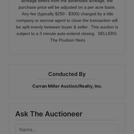
acreage differs from the advertised acreage, the
purchase price will be adjusted on a per acre basis.
Any fee (typically $250 - $300) charged by a title
company or escrow agent to close the transaction will
be split evenly between buyer & seller. This auction is
subject to a 3 minute auto-extend closing.
SELLERS:
The Poulson Heirs
Conducted By
Curran Miller Auction/Realty, Inc.
Ask The Auctioneer