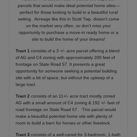
parcels that would make ideal potential home sites—
perfect for those looking to build in a beautiful rural
setting.
Acreage like this in Scott Twp. doesn't come
on the market very often, so don't miss your
opportunity to purchase a move-in ready home or a
site to build the home of your dreams!
Tract 1
consists of a 3 +/- acre parcel offering a blend
of AG and C4 zoning with approximately 200 feet of
frontage on State Road 57. It presents a great
opportunity for someone seeking a potential building
site with a bit of space, but without the upkeep of a
large tract.
Tract 2
consists of an 11+/- acre tract mostly zoned
AG with a small amount of C4 zoning & 192 +/- feet of
road frontage on State Road 57. This parcel would
make a beautiful potential home site with plenty of
room to build a barn for horses or other livestock.
Tract 3
consists of a well-cared-for 3-bedroom, 1-bath