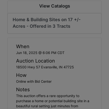
Create
View Catalogs
Account
Home & Building Sites on 17 +/-
Acres - Offered in 3 Tracts
When
Jun 18, 2025 @ 6:06 PM CDT
Auction Location
18500 Hwy 57 Evansville, IN 47725
How
Online with Bid Center
Notes
This auction offers a rare opportunity to
purchase a home or potential building site in a
beautiful rural setting just minutes from