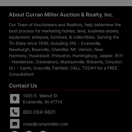
About Curran Miller Auction & Realty, Inc.
Our Team of Auctioneers and Realtors, help determine the
best process for marketing homes, land, business assets,
equipment, antiques, furniture, & collectibles. Serving the
Tri-State since 1936; including (IN) - Evansville,
Newburgh, Boonville, Chandler, Mt. Vernon, New
Harmony, Haubstadt, Princeton, Huntingburg, Jasper. (KY)
- Henderson, Owensboro, Madisonville, Robards, Corydon.
(IL) - Carmi, Grayville, Fairfield. CALL TODAY for a FREE
Consultation!
Contact Us
1005 E. Walnut St
Evansville, IN 47714
800-264-0601
cmar@curranmiller.com