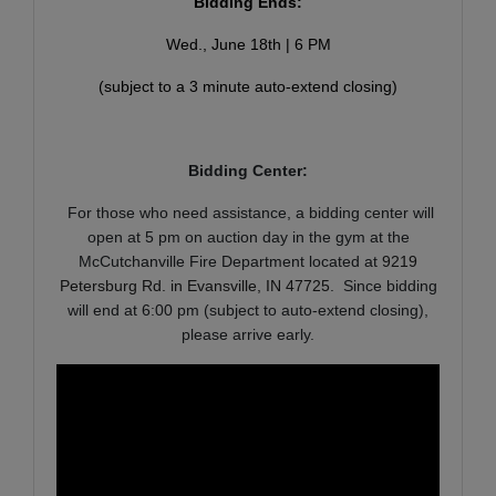
Bidding Ends:
Wed., June 18th | 6 PM
(subject to a 3 minute auto-extend closing)
Bidding Center:
For those who need assistance, a bidding center will
open at 5 pm on auction day in the gym at the
McCutchanville Fire Department located at
9219
Petersburg Rd. in Evansville, IN 47725
. Since bidding
will end at 6:00 pm (subject to auto-extend closing),
please arrive early.