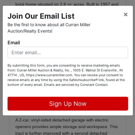
brick home situated on 2.8 +/- acres. Built in 1957 and
offering a total of 2,486 sq. ft., the home features
×
Join Our Email List
1,252 sq. ft. on the main floor and a full 1,234 sq. ft.
basement. Inside, you'll find a bright living room with a
Be the first to know about all Curran Miller
bay window, an open living and dining area with
Auction/Realty Events!
another bay window, and a charming kitchen with
Email
ceramic tile flooring, pine cabinetry, and included
appliances: Whirlpool refrigerator/freezer, Kenmore
glass-top range, Whirlpool washer and electric dryer.
By submitting this form, you are consenting to receive marketing emails
The main floor bathroom includes a bathtub and built-
from: Curran Miller Auction & Realty, Inc. , 1005 E. Walnut St Evansville , IN
in linen cabinet. The full basement offers additional
47714 , US, https://www.curranmiller.com. You can revoke your consent to
receive emails at any time by using the SafeUnsubscribe® link, found at the
space for entertaining or storage, with a bar, shower,
bottom of every email.
Emails are serviced by Constant Contact.
sump pump, and waterproofing by B-Dry (lifetime
warranty included). Several bonus items will remain,
including a chest freezer, display case, and ping pong
Sign Up Now
table.
A 2-car, vinyl-sided detached garage with electric
openers provides ample storage and workspace. This
tract is further improved with a second detached