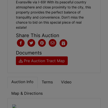
Evansville via I-69! With its peaceful country
atmosphere and close proximity to the city, this
property provides the perfect balance of
tranquility and convenience. Don’t miss the
chance to bid on this special piece of real
estate!
Share This Auction
Documents
Pre Auction Tract Map
Auction Info
Terms
Video
Map & Directions