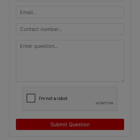
Submit Question