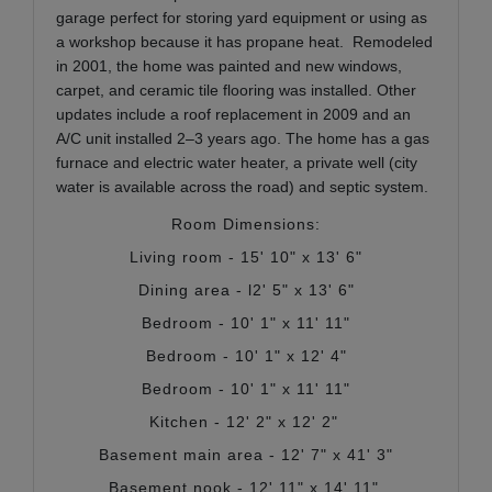
garage perfect for storing yard equipment or using as
a workshop because it has propane heat. Remodeled
in 2001, the home was painted and new windows,
carpet, and ceramic tile flooring was installed. Other
updates include a roof replacement in 2009 and an
A/C unit installed 2–3 years ago. The home has a gas
furnace and electric water heater, a private well (city
water is available across the road) and septic system.
Room Dimensions:
Living room - 15' 10" x 13' 6"
Dining area - l2' 5" x 13' 6"
Bedroom - 10' 1" x 11' 11"
Bedroom - 10' 1" x 12' 4"
Bedroom - 10' 1" x 11' 11"
Kitchen - 12' 2" x 12' 2"
Basement main area - 12' 7" x 41' 3"
Basement nook - 12' 11" x 14' 11"