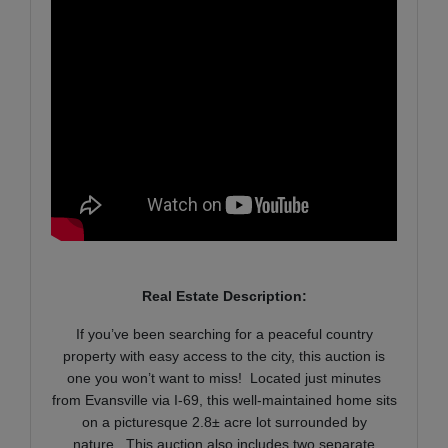
Real Estate Description:
If you’ve been searching for a peaceful country
property with easy access to the city, this auction is
one you won’t want to miss! Located just minutes
from Evansville via I-69, this well-maintained home sits
on a picturesque 2.8± acre lot surrounded by
nature. This auction also includes two separate