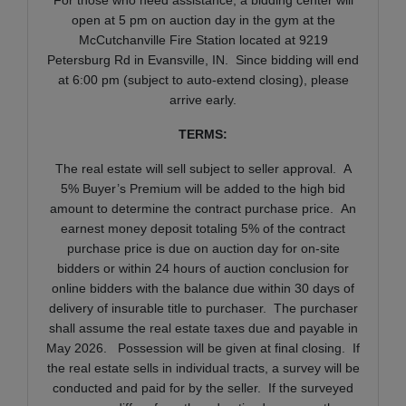
open at 5 pm on auction day in the gym at the
McCutchanville Fire Station located at 9219
Petersburg Rd in Evansville, IN. Since bidding will end
at 6:00 pm (subject to auto-extend closing), please
arrive early.
TERMS:
The real estate will sell subject to seller approval. A
5% Buyer’s Premium will be added to the high bid
amount to determine the contract purchase price. An
earnest money deposit totaling 5% of the contract
purchase price is due on auction day for on-site
bidders or within 24 hours of auction conclusion for
online bidders with the balance due within 30 days of
delivery of insurable title to purchaser. The purchaser
shall assume the real estate taxes due and payable in
May 2026. Possession will be given at final closing. If
the real estate sells in individual tracts, a survey will be
conducted and paid for by the seller. If the surveyed