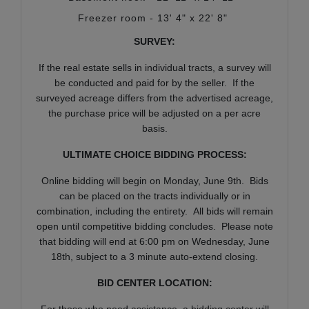
Freezer room - 13' 4" x 22' 8"
SURVEY:
If the real estate sells in individual tracts, a survey will
be conducted and paid for by the seller. If the
surveyed acreage differs from the advertised acreage,
the purchase price will be adjusted on a per acre
basis.
ULTIMATE CHOICE BIDDING PROCESS:
Online bidding will begin on Monday, June 9th. Bids
can be placed on the tracts individually or in
combination, including the entirety. All bids will remain
open until competitive bidding concludes. Please note
that bidding will end at 6:00 pm on Wednesday, June
18th, subject to a 3 minute auto-extend closing.
BID CENTER LOCATION:
For those who need assistance, a bidding center will