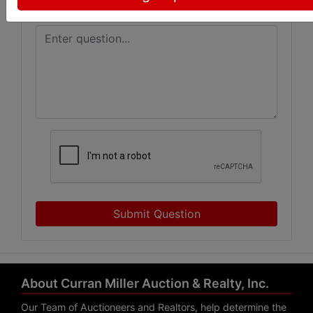
Submit Question
About Curran Miller Auction & Realty, Inc.
Our Team of Auctioneers and Realtors, help determine the