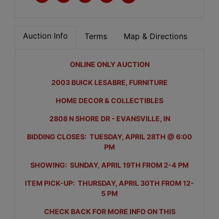
Auction Info
Terms
Map & Directions
ONLINE ONLY AUCTION
2003 BUICK LESABRE, FURNITURE
HOME DECOR & COLLECTIBLES
2808 N SHORE DR - EVANSVILLE, IN
BIDDING CLOSES: TUESDAY, APRIL 28TH @ 6:00
PM
SHOWING: SUNDAY, APRIL 19TH FROM 2-4 PM
ITEM PICK-UP: THURSDAY, APRIL 30TH FROM 12-
5 PM
CHECK BACK FOR MORE INFO ON THIS