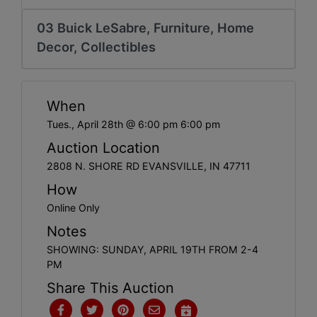
Create
Account
03 Buick LeSabre, Furniture, Home
Decor, Collectibles
When
Tues., April 28th @ 6:00 pm 6:00 pm
Auction Location
2808 N. SHORE RD EVANSVILLE, IN 47711
How
Online Only
Notes
SHOWING: SUNDAY, APRIL 19TH FROM 2-4
PM
Share This Auction