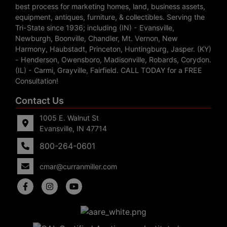
best process for marketing homes, land, business assets,
equipment, antiques, furniture, & collectibles. Serving the
Tri-State since 1936; including (IN) - Evansville,
Newburgh, Boonville, Chandler, Mt. Vernon, New
Harmony, Haubstadt, Princeton, Huntingburg, Jasper. (KY)
- Henderson, Owensboro, Madisonville, Robards, Corydon.
(IL) - Carmi, Grayville, Fairfield. CALL TODAY for a FREE
Consultation!
Contact Us
1005 E. Walnut St
Evansville, IN 47714
800-264-0601
cmar@curranmiller.com