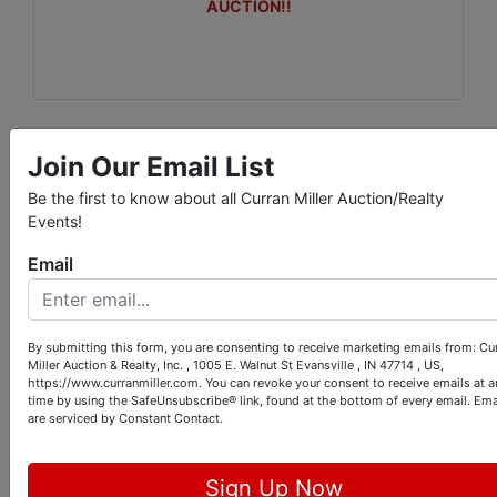
AUCTION!!
Join Our Email List
Conducted By
Be the first to know about all Curran Miller Auction/Realty
Curran Miller Auction/Realty, Inc.
Events!
Email
Ask The Auctioneer
By submitting this form, you are consenting to receive marketing emails from: Cu
Miller Auction & Realty, Inc. , 1005 E. Walnut St Evansville , IN 47714 , US,
https://www.curranmiller.com. You can revoke your consent to receive emails at a
time by using the SafeUnsubscribe® link, found at the bottom of every email.
Ema
are serviced by Constant Contact.
Sign Up Now