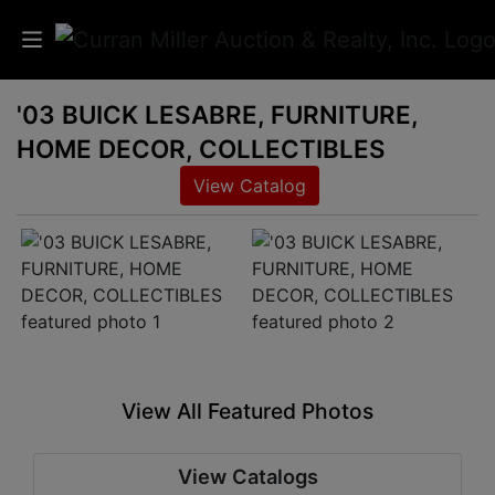
'03 BUICK LESABRE, FURNITURE,
Auctions
HOME DECOR, COLLECTIBLES
Listings
View Catalog
Services
Info
Results
View All Featured Photos
Login
View Catalogs