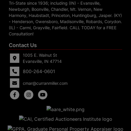
Tri-State since 1936; including (IN) - Evansville,
Newburgh, Boonville, Chandler, Mt. Vernon, New
Harmony, Haubstadt, Princeton, Huntingburg, Jasper. (KY)
- Henderson, Owensboro, Madisonville, Robards, Corydon.
(IL) - Carmi, Grayville, Fairfield. CALL TODAY for a FREE
Consultation!
Contact Us
1005 E. Walnut St
Evansville, IN 47714
800-264-0601
cmar@curranmiller.com