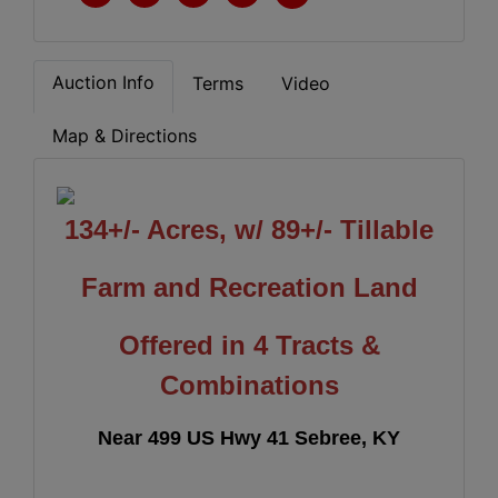
Auction Info
Terms
Video
Map & Directions
134+/- Acres, w/ 89+/- Tillable
Farm and Recreation Land
Offered in 4 Tracts &
Combinations
Near 499 US Hwy 41 Sebree, KY