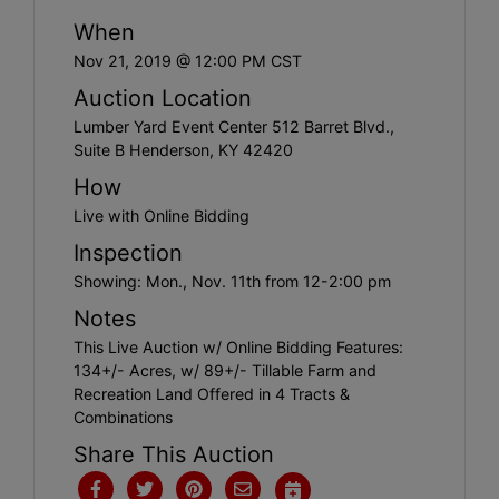
Create
When
Account
Nov 21, 2019 @ 12:00 PM CST
Auction Location
Lumber Yard Event Center 512 Barret Blvd.,
Suite B Henderson, KY 42420
How
Live with Online Bidding
Inspection
Showing: Mon., Nov. 11th from 12-2:00 pm
Notes
This Live Auction w/ Online Bidding Features:
134+/- Acres, w/ 89+/- Tillable Farm and
Recreation Land Offered in 4 Tracts &
Combinations
Share This Auction