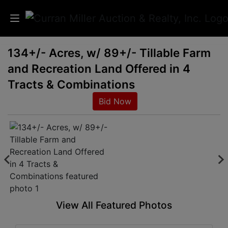
134+/- Acres, w/ 89+/- Tillable Farm
Auctions
and Recreation Land Offered in 4
Listings
Tracts & Combinations
Bid Now
Services
Info
Results
Login
View All Featured Photos