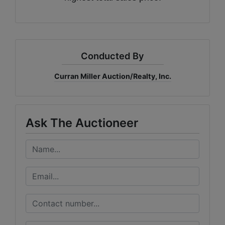
Conducted By
Curran Miller Auction/Realty, Inc.
Ask The Auctioneer