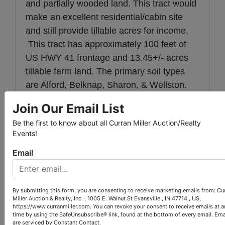
and partially wooded land. This tract would
make an excellent residential/cabin site
and still provide tillable acres for income.
This tract has approximately 100 feet of
US HWY 41 frontage and 13.45+/- acres
tillable farm land. The primary soil types
are Alford, Belknap, Sharon, & Wellston.
Join Our Email List
Tract 2:
Consists of 56+/- acres mostly
tillable farm land located in the center of
Be the first to know about all Curran Miller Auction/Realty
Events!
the farm. The farm has approximately 700
feet of excellent US HWY 41 frontage. The
Email
primary soil types are Alford, Belknap,
Sharon, & Wellston.
By submitting this form, you are consenting to receive marketing emails from: Cu
Tract 3:
Consists of 26+/- acres mostly
Miller Auction & Realty, Inc. , 1005 E. Walnut St Evansville , IN 47714 , US,
https://www.curranmiller.com. You can revoke your consent to receive emails at a
tillable farmland on the east side of the
time by using the SafeUnsubscribe® link, found at the bottom of every email.
Ema
are serviced by Constant Contact.