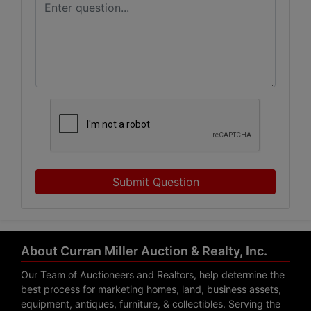
Submit Question
About Curran Miller Auction & Realty, Inc.
Our Team of Auctioneers and Realtors, help determine the
best process for marketing homes, land, business assets,
equipment, antiques, furniture, & collectibles. Serving the