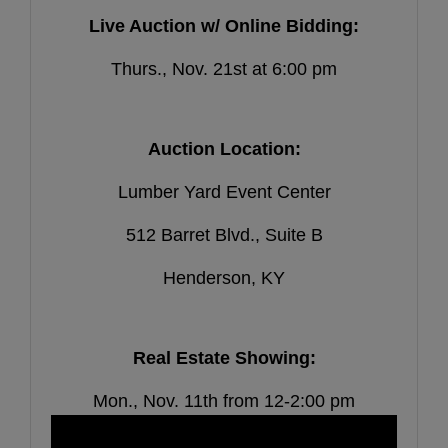
Live Auction w/ Online Bidding:
Thurs., Nov. 21st at 6:00 pm
Auction Location:
Lumber Yard Event Center
512 Barret Blvd., Suite B
Henderson, KY
Real Estate Showing:
Mon., Nov. 11th from 12-2:00 pm