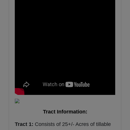
Tract Information:
Tract 1:
Consists of 25+/- Acres of tillable