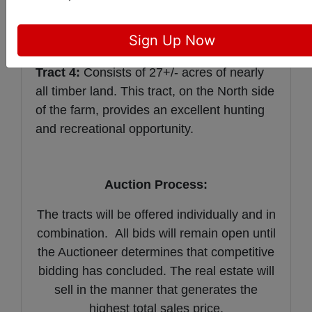
farm. There is approximately 650 feet of
KY 370 frontage. The Primary soil types
Sign Up Now
are Alford, Sharon, & Wellston.
Tract 4:
Consists of 27+/- acres of nearly
all timber land. This tract, on the North side
of the farm, provides an excellent hunting
and recreational opportunity.
Auction Process:
The tracts will be offered individually and in
combination. All bids will remain open until
the Auctioneer determines that competitive
bidding has concluded. The real estate will
sell in the manner that generates the
highest total sales price.