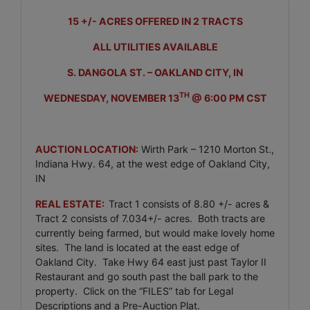
15 +/- ACRES OFFERED IN 2 TRACTS
ALL UTILITIES AVAILABLE
S. DANGOLA ST. – OAKLAND CITY, IN
TH
WEDNESDAY, NOVEMBER 13
@ 6:00 PM CST
AUCTION LOCATION:
Wirth Park – 1210 Morton St.,
Indiana Hwy. 64, at the west edge of Oakland City,
IN
REAL ESTATE:
Tract 1 consists of 8.80 +/- acres &
Tract 2 consists of 7.034+/- acres. Both tracts are
currently being farmed, but would make lovely home
sites. The land is located at the east edge of
Oakland City. Take Hwy 64 east just past Taylor II
Restaurant and go south past the ball park to the
property. Click on the “FILES” tab for Legal
Descriptions and a Pre-Auction Plat.