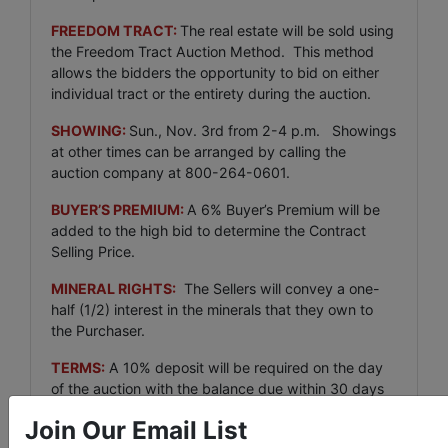
FREEDOM TRACT:
The real estate will be sold using
the Freedom Tract Auction Method. This method
allows the bidders the opportunity to bid on either
individual tract or the entirety during the auction.
SHOWING:
Sun., Nov. 3rd from 2-4 p.m. Showings
at other times can be arranged by calling the
auction company at 800-264-0601.
BUYER’S PREMIUM:
A 6% Buyer’s Premium will be
added to the high bid to determine the Contract
Selling Price.
MINERAL RIGHTS:
The Sellers will convey a one-
half (1/2) interest in the minerals that they own to
the Purchaser.
TERMS:
A 10% deposit will be required on the day
of the auction with the balance due within 30 days
after delivery of insurable title to purchaser. Any
Join Our Email List
closing fee charged the a title company to close the