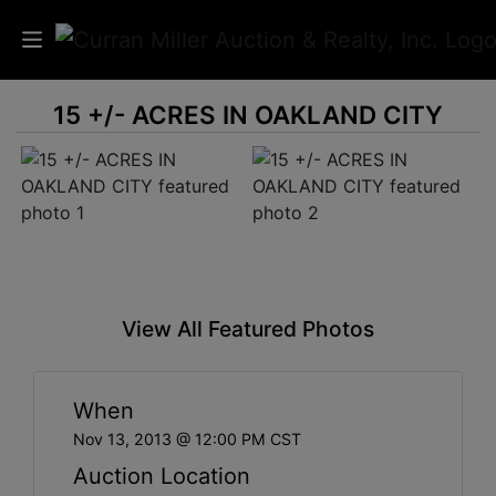
15 +/- ACRES IN OAKLAND CITY
Auctions
Listings
Services
Info
View All Featured Photos
Results
When
Login
Nov 13, 2013 @ 12:00 PM CST
Auction Location