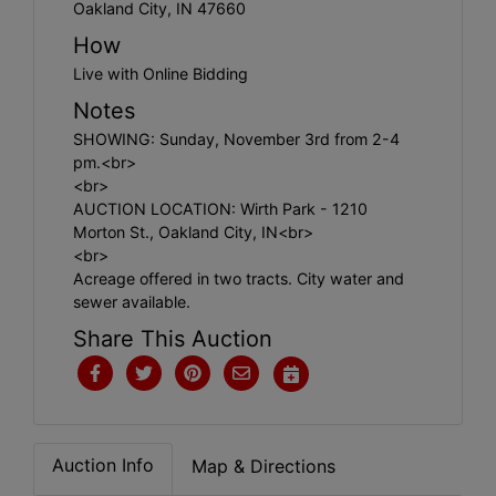
Create
Oakland City, IN 47660
Account
How
Live with Online Bidding
Notes
SHOWING: Sunday, November 3rd from 2-4
pm.<br>
<br>
AUCTION LOCATION: Wirth Park - 1210
Morton St., Oakland City, IN<br>
<br>
Acreage offered in two tracts. City water and
sewer available.
Share This Auction
Auction Info
Map & Directions