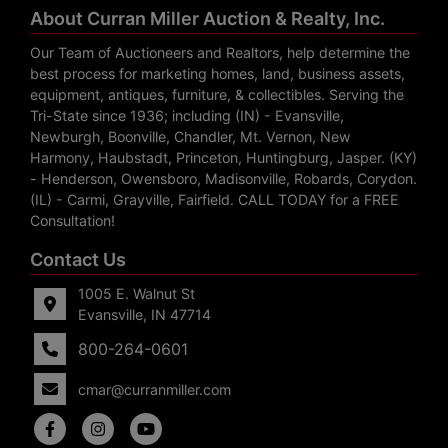
About Curran Miller Auction & Realty, Inc.
Our Team of Auctioneers and Realtors, help determine the
best process for marketing homes, land, business assets,
equipment, antiques, furniture, & collectibles. Serving the
Tri-State since 1936; including (IN) - Evansville,
Newburgh, Boonville, Chandler, Mt. Vernon, New
Harmony, Haubstadt, Princeton, Huntingburg, Jasper. (KY)
- Henderson, Owensboro, Madisonville, Robards, Corydon.
(IL) - Carmi, Grayville, Fairfield. CALL TODAY for a FREE
Consultation!
Contact Us
1005 E. Walnut St
Evansville, IN 47714
800-264-0601
cmar@curranmiller.com