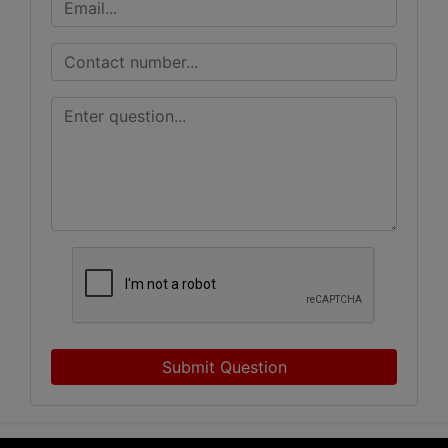
Submit Question