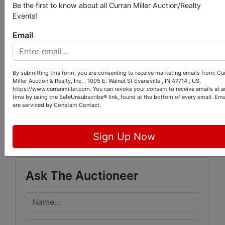
transaction will be split evenly between buyer &
Be the first to know about all Curran Miller Auction/Realty
seller. Purchaser will assume the real estate taxes
Events!
due & payable in Spring 2014. The real estate will
sell subject to owners’ approval.
Email
SELLER:
Dwight & Connie Cousert
By submitting this form, you are consenting to receive marketing emails from: Cu
Miller Auction & Realty, Inc. , 1005 E. Walnut St Evansville , IN 47714 , US,
https://www.curranmiller.com. You can revoke your consent to receive emails at a
time by using the SafeUnsubscribe® link, found at the bottom of every email.
Ema
are serviced by Constant Contact.
Conducted By
Curran Miller Auction/Realty, Inc.
Sign Up Now
Ask The Auctioneer