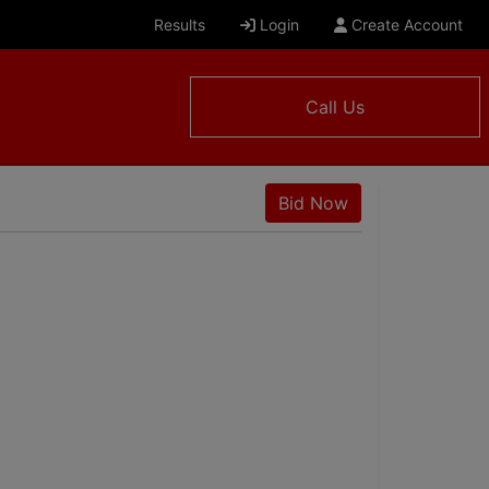
Results
Login
Create Account
Call Us
Bid Now