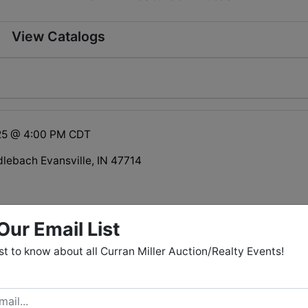
View Catalogs
25 @ 4:00 PM CDT
dlebach Evansville, IN 47714
 is not open to the general public.
Our Email List
rst to know about all Curran Miller Auction/Realty Events!