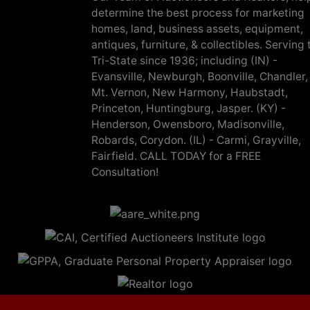
determine the best process for marketing
homes, land, business assets, equipment,
antiques, furniture, & collectibles. Serving 
Tri-State since 1936; including (IN) -
Evansville, Newburgh, Boonville, Chandler,
Mt. Vernon, New Harmony, Haubstadt,
Princeton, Huntingburg, Jasper. (KY) -
Henderson, Owensboro, Madisonville,
Robards, Corydon. (IL) - Carmi, Grayville,
Fairfield. CALL TODAY for a FREE
Consultation!