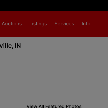
Auctions
Listings
Services
Info
ille, IN
View All Featured Photos