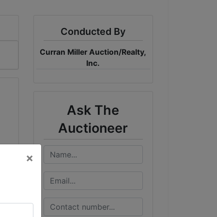
Conducted By
Curran Miller Auction/Realty,
Inc.
Ask The
Auctioneer
×