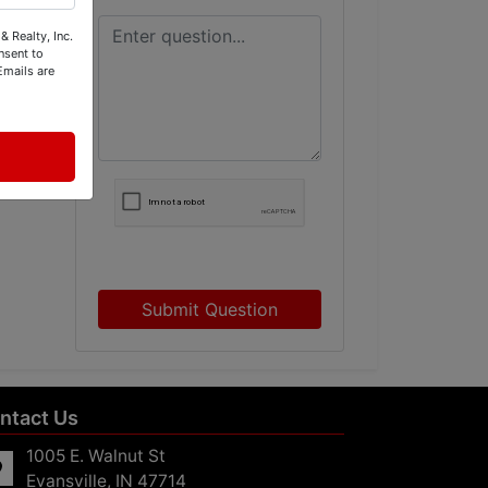
& Realty, Inc.
nsent to
Emails are
s
Submit Question
ntact Us
1005 E. Walnut St
Evansville, IN 47714