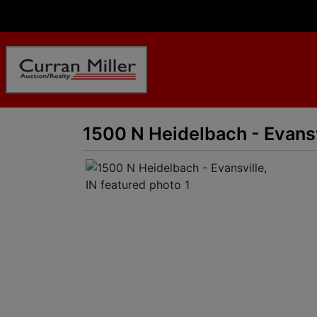
1500 N Heidelbach - Evansv