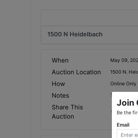
1500 N Heidelbach
When
May 09, 20
Auction Location
1500 N. Hei
How
Online Only
Notes
This auction
Join 
Share This
Be the fi
Auction
Email