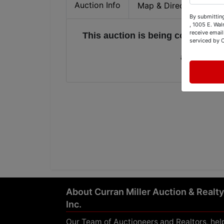
Auction Info
Map & Directions
By submitting
, 1005 E. Wal
receive email
This auction is being conducted
serviced by 
and it is 
About Curran Miller Auction & Realty
Inc.
Our Team of Auctioneers and Realtors, hel