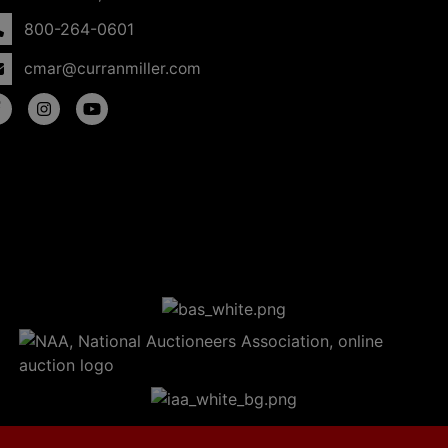
800-264-0601
cmar@curranmiller.com