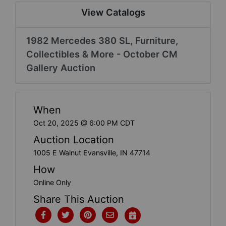
Create
View Catalogs
Account
1982 Mercedes 380 SL, Furniture,
Collectibles & More - October CM
Gallery Auction
When
Oct 20, 2025 @ 6:00 PM CDT
Auction Location
1005 E Walnut Evansville, IN 47714
How
Online Only
Share This Auction