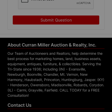
Submit Question
About Curran Miller Auction & Realty, Inc.
Our Team of Auctioneers and Realtors, help determine the
best process for marketing homes, land, business assets,
equipment, antiques, furniture, & collectibles. Serving the
Tri-State since 1936; including (IN) - Evansville,
Newburgh, Boonville, Chandler, Mt. Vernon, New
Harmony, Haubstadt, Princeton, Huntingburg, Jasper. (KY)
- Henderson, Owensboro, Madisonville, Robards, Corydon.
(IL) - Carmi, Grayville, Fairfield. CALL TODAY for a FREE
Consultation!
Contact Us