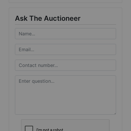
Ask The Auctioneer