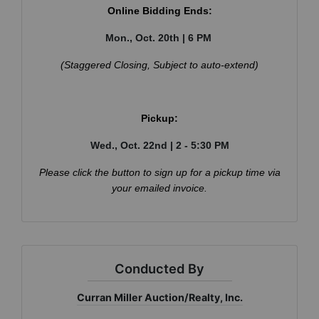
Online Bidding Ends:
Mon., Oct. 20th | 6 PM
(Staggered Closing, Subject to auto-extend)
×
Join Our Email List
Be the first to know about all Curran Miller
Auction/Realty Events!
Pickup:
Email
Wed., Oct. 22nd | 2 - 5:30 PM
Please click the button to sign up for a pickup time via
your emailed invoice.
By submitting this form, you are consenting to receive marketing emails
from: Curran Miller Auction & Realty, Inc. , 1005 E. Walnut St Evansville , IN
47714 , US, https://www.curranmiller.com. You can revoke your consent to
receive emails at any time by using the SafeUnsubscribe® link, found at the
bottom of every email.
Emails are serviced by Constant Contact.
Conducted By
Sign Up Now
Curran Miller Auction/Realty, Inc.