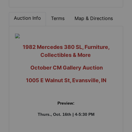
Auction Info
Terms
Map & Directions
1982 Mercedes 380 SL, Furniture,
Collectibles & More
October CM Gallery Auction
1005 E Walnut St, Evansville, IN
Preview:
Thurs., Oct. 16th | 4-5:30 PM