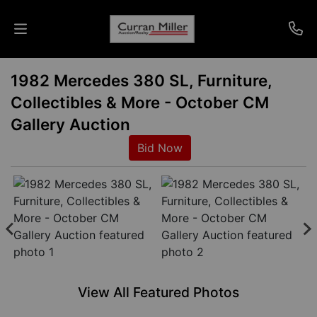
1982 Mercedes 380 SL, Furniture,
Auctions
Collectibles & More - October CM
Listings
Gallery Auction
Bid Now
Services
Info
Results
Login
View All Featured Photos