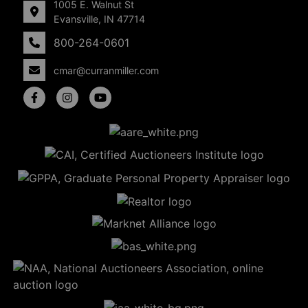
1005 E. Walnut St
Evansville, IN 47714
800-264-0601
cmar@curranmiller.com
5
Evansville,
IN 47714
ut
800-
264-