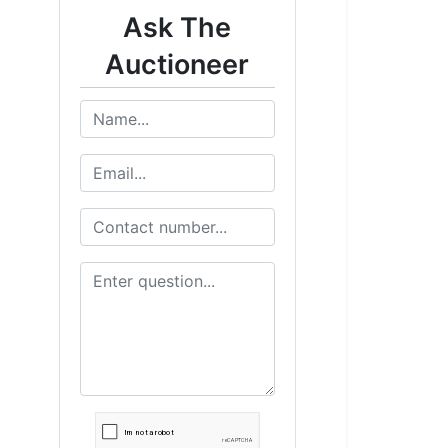
Ask The
Auctioneer