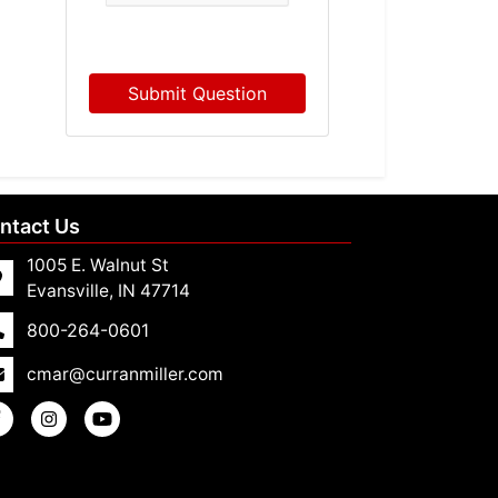
Submit Question
ntact Us
1005 E. Walnut St
Evansville, IN 47714
800-264-0601
cmar@curranmiller.com