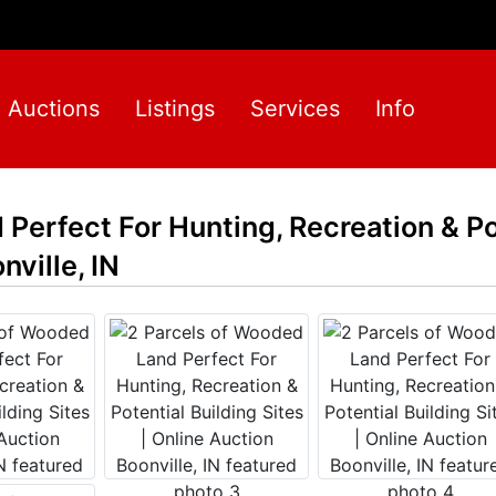
Auctions
Listings
Services
Info
Perfect For Hunting, Recreation & Po
nville, IN