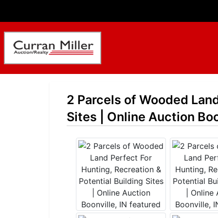
2 Parcels of Wooded Land 
Sites | Online Auction Boo