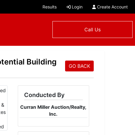
Results
Login
Create Account
Call Us
tential Building
GO BACK
Conducted By
Curran Miller Auction/Realty,
Inc.