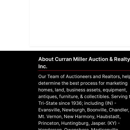
About Curran Miller Auction & Realty
Inc.
Our Team of Auctioneers and Realtors, hel
determine the best process for marketing
homes, land, business assets, equipment,
antiques, furniture, & collectibles. Serving 
Tri-State since 1936; including (IN) -
Evansville, Newburgh, Boonville, Chandler,
Mt. Vernon, New Harmony, Haubstadt,
Princeton, Huntingburg, Jasper. (KY) -
Henderson, Owensboro, Madisonville,