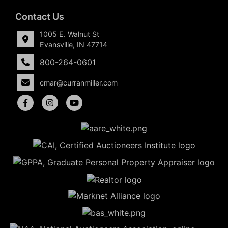
Contact Us
1005 E. Walnut St
Evansville, IN 47714
800-264-0601
cmar@curranmiller.com
5
Evansville,
IN 47714
ut