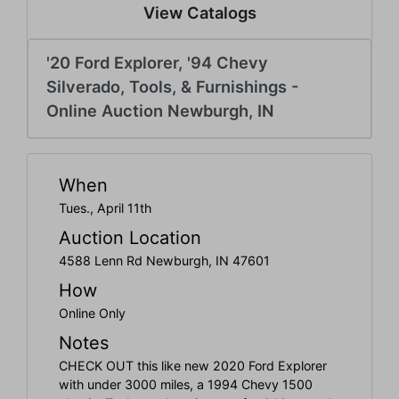
Create
View Catalogs
Account
'20 Ford Explorer, '94 Chevy
Silverado, Tools, & Furnishings -
Online Auction Newburgh, IN
When
Tues., April 11th
Auction Location
4588 Lenn Rd Newburgh, IN 47601
How
Online Only
Notes
CHECK OUT this like new 2020 Ford Explorer
with under 3000 miles, a 1994 Chevy 1500