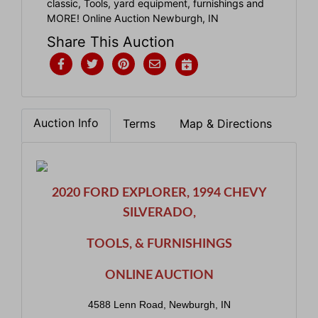
classic, Tools, yard equipment, furnishings and
MORE! Online Auction Newburgh, IN
Share This Auction
Auction Info
Terms
Map & Directions
2020 FORD EXPLORER, 1994 CHEVY
SILVERADO,
TOOLS, & FURNISHINGS
ONLINE AUCTION
4588 Lenn Road, Newburgh, IN