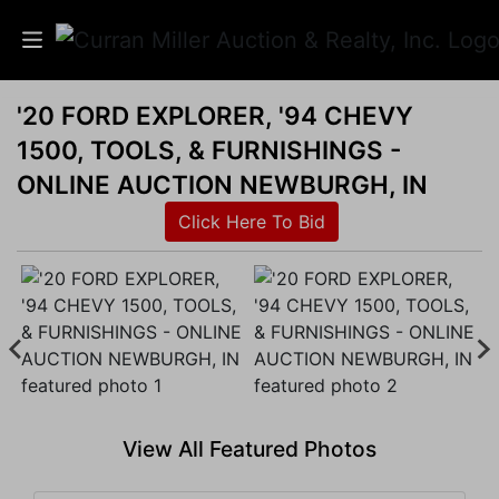
'20 FORD EXPLORER, '94 CHEVY
Auctions
1500, TOOLS, & FURNISHINGS -
Listings
ONLINE AUCTION NEWBURGH, IN
Click Here To Bid
Services
Info
Results
Login
View All Featured Photos