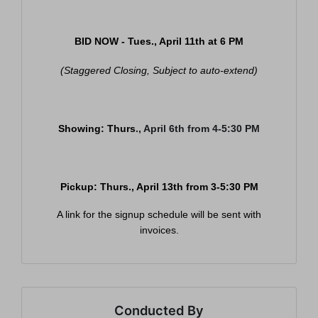
BID NOW - Tues., April 11th at
6 PM
(Staggered Closing, Subject to auto-extend)
Showing: Thurs
., April 6th from 4-5:30 PM
Pickup: Thurs
., April 13th from 3-5:30 PM
Join Our Email List
A link for the signup schedule will be sent with
Be the first to know about all Curran Miller Auction/Realty
invoices.
Events!
Email
Conducted By