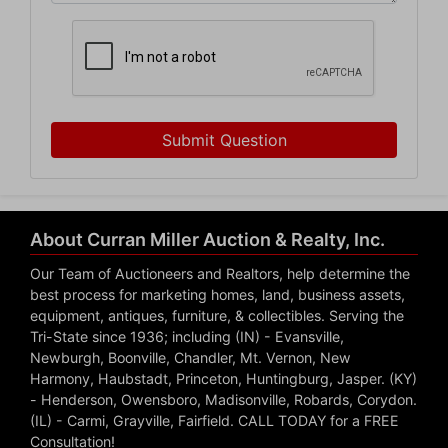
Submit Question
About Curran Miller Auction & Realty, Inc.
Our Team of Auctioneers and Realtors, help determine the
best process for marketing homes, land, business assets,
equipment, antiques, furniture, & collectibles. Serving the
Tri-State since 1936; including (IN) - Evansville,
Newburgh, Boonville, Chandler, Mt. Vernon, New
Harmony, Haubstadt, Princeton, Huntingburg, Jasper. (KY)
- Henderson, Owensboro, Madisonville, Robards, Corydon.
(IL) - Carmi, Grayville, Fairfield. CALL TODAY for a FREE
Consultation!