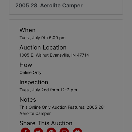
Create
2005 28' Aerolite Camper
Account
When
Tues., July 9th 6:00 pm
Auction Location
1005 E. Walnut Evansville, IN 47714
How
Online Only
Inspection
Tues., July 2nd form 12-2 pm
Notes
This Online Only Auction Features: 2005 28'
Aerolite Camper
Share This Auction