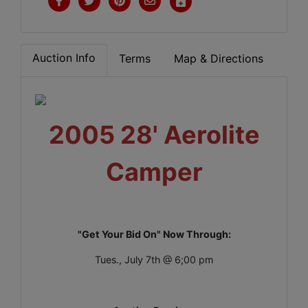
Auction Info
Terms
Map & Directions
2005 28' Aerolite
Camper
"Get Your Bid On" Now Through:
Tues., July 7th @ 6;00 pm