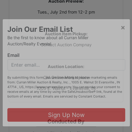
Auction Preview:
Tues., July 2nd from 12-2 pm
Auction Item Pickup:
×
Join Our Email List
Contact Auction Compnay
Be the first to know about all Curran Miller
Auction/Realty Events!
Email
Auction Location:
CM Online Marketplace
By submitting this form, you are consenting to receive marketing emails
1005 E. Walnut - Evansville, IN
from: Curran Miller Auction & Realty, Inc. , 1005 E. Walnut St Evansville , IN
47714 , US, https://www.curranmiller.com. You can revoke your consent to
receive emails at any time by using the SafeUnsubscribe® link, found at the
bottom of every email.
Emails are serviced by Constant Contact.
Conducted By
Sign Up Now