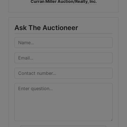
Curran Miller Auction/Realty, Inc.
Ask The Auctioneer