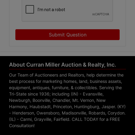
Submit Question
About Curran Miller Auction & Realty, Inc.
Our Team of Auctioneers and Realtors, help determine the
best process for marketing homes, land, business assets,
equipment, antiques, furniture, & collectibles. Serving the
Tri-State since 1936; including (IN) - Evansville,
Newburgh, Boonville, Chandler, Mt. Vernon, New
Harmony, Haubstadt, Princeton, Huntingburg, Jasper. (KY)
- Henderson, Owensboro, Madisonville, Robards, Corydon.
(IL) - Carmi, Grayville, Fairfield. CALL TODAY for a FREE
Consultation!