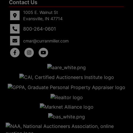
Contact Us
1005 E. Walnut St
Evansville, IN 47714
800-264-0601
cmar@curranmiller.com
5
Evansville,
IN 47714
ut
800-