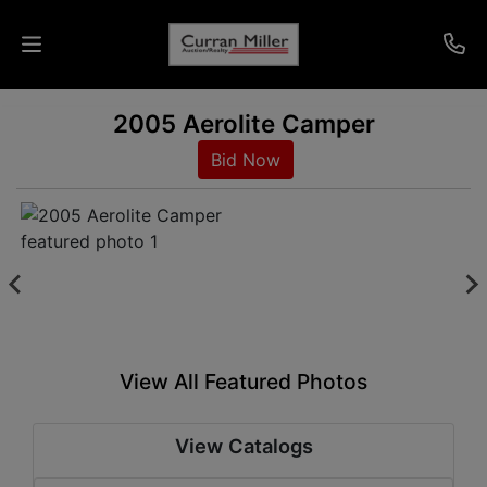
2005 Aerolite Camper
Auctions
Bid Now
Listings
Services
Info
Results
View All Featured Photos
Login
View Catalogs