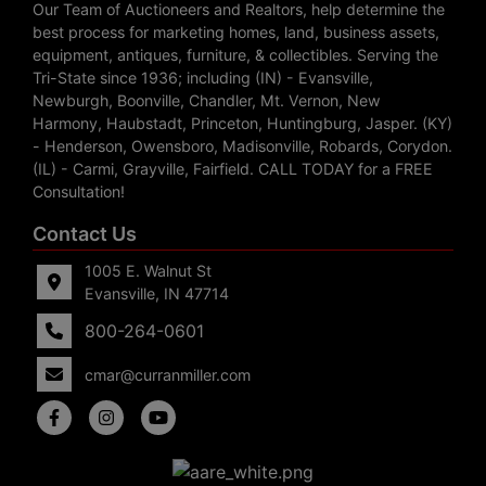
Our Team of Auctioneers and Realtors, help determine the
best process for marketing homes, land, business assets,
equipment, antiques, furniture, & collectibles. Serving the
Tri-State since 1936; including (IN) - Evansville,
Newburgh, Boonville, Chandler, Mt. Vernon, New
Harmony, Haubstadt, Princeton, Huntingburg, Jasper. (KY)
- Henderson, Owensboro, Madisonville, Robards, Corydon.
(IL) - Carmi, Grayville, Fairfield. CALL TODAY for a FREE
Consultation!
Contact Us
1005 E. Walnut St
Evansville, IN 47714
800-264-0601
cmar@curranmiller.com