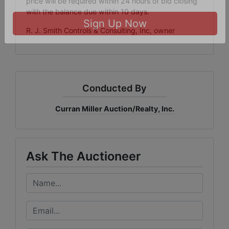
price will be required within 24 hours of bid closing
bottom of every email.
Emails are serviced by Constant Contact.
with the balance due within 10 days.
R. J. Smith Controls & Consulting, Inc, owner
Sign Up Now
Conducted By
Curran Miller Auction/Realty, Inc.
Ask The Auctioneer