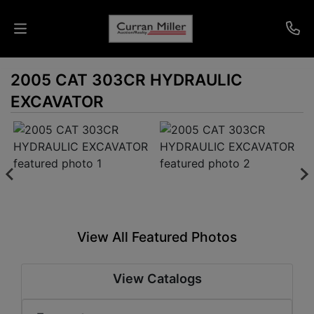
2005 CAT 303CR HYDRAULIC
Auctions
EXCAVATOR
Listings
Services
Info
Results
View All Featured Photos
Login
View Catalogs