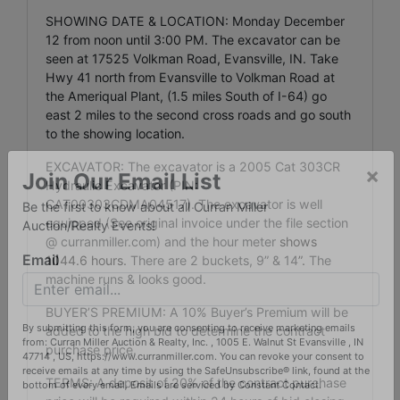
SHOWING DATE & LOCATION: Monday December
12 from noon until 3:00 PM. The excavator can be
seen at 17525 Volkman Road, Evansville, IN. Take
Hwy 41 north from Evansville to Volkman Road at
the Ameriqual Plant, (1.5 miles South of I-64) go
east 2 miles to the second cross roads and go south
to the showing location.
EXCAVATOR: The excavator is a 2005 Cat 303CR
Hydraulic Excavator (PIN:
×
CAT00303CDMA04517). The excavator is well
Join Our Email List
equipped (See original invoice under the file section
Be the first to know about all Curran Miller
@ curranmiller.com) and the hour meter
shows
Auction/Realty Events!
1044.6 hours.
There are 2 buckets, 9” & 14
”.
The
machine runs & looks good.
Email
BUYER’S PREMIUM: A 10% Buyer’s Premium will be
added to the high bid to determine the contract
purchase price.
By submitting this form, you are consenting to receive marketing emails
from: Curran Miller Auction & Realty, Inc. , 1005 E. Walnut St Evansville , IN
TERMS: A deposit of 20% of the contract purchase
47714 , US, https://www.curranmiller.com. You can revoke your consent to
receive emails at any time by using the SafeUnsubscribe® link, found at the