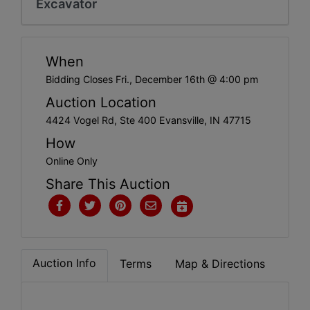
Excavator
Create
Account
When
Bidding Closes Fri., December 16th @ 4:00 pm
Auction Location
4424 Vogel Rd, Ste 400 Evansville, IN 47715
How
Online Only
Share This Auction
Auction Info
Terms
Map & Directions