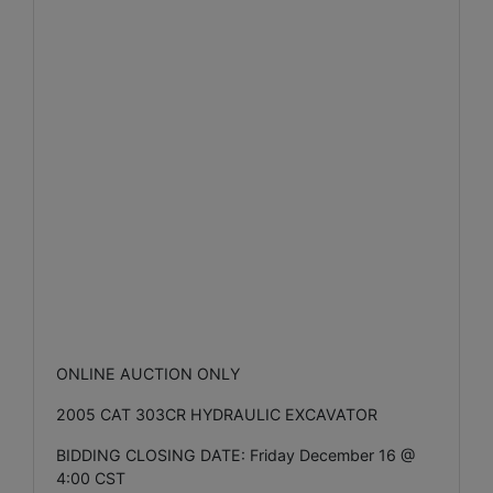
ONLINE AUCTION ONLY
2005 CAT 303CR HYDRAULIC EXCAVATOR
BIDDING CLOSING DATE: Friday December 16 @
4:00 CST