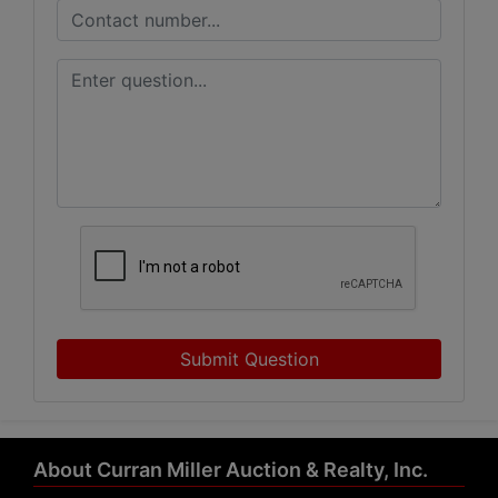
Submit Question
About Curran Miller Auction & Realty, Inc.