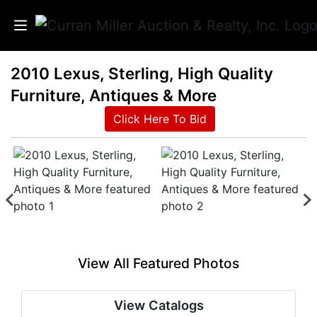
2010 Lexus, Sterling, High Quality
Auctions
Furniture, Antiques & More
Listings
Click Here To Bid
Services
Info
Results
View All Featured Photos
Login
View Catalogs