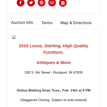
Auction Info
Terms
Map & Directions
2010 Lexus, Sterling, High Quality
Furniture,
Antiques & More
330 S. 5th Street - Rockport, IN 47635
Online Bidding Ends Tues., Feb. 14th at 6 PM
(Staggered Closing, Subject to auto-extend)