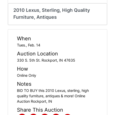
Create
Account
2010 Lexus, Sterling, High Quality
Furniture, Antiques
When
Tues., Feb. 14
Auction Location
330 S. 5th St. Rockport, IN 47635
How
Online Only
Notes
BID TO BUY this 2010 Lexus, sterling, high
quality furniture, antiques & more! Online
Auction Rockport, IN
Share This Auction