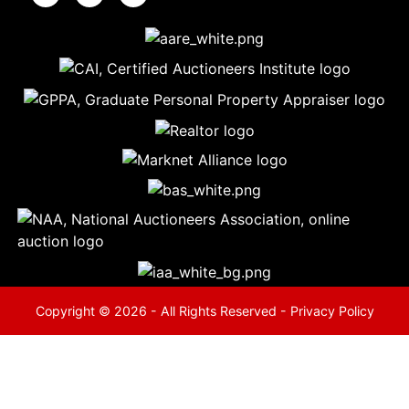
5
Evansville,
IN 47714
ut
800-
264-
0601
urranmiller.com
Copyright © 2026 - All Rights Reserved -
Privacy Policy