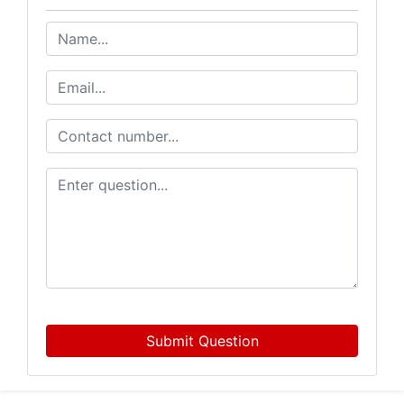
Submit Question