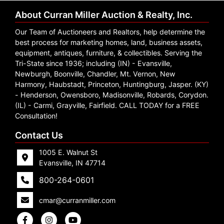
About Curran Miller Auction & Realty, Inc.
Our Team of Auctioneers and Realtors, help determine the
best process for marketing homes, land, business assets,
equipment, antiques, furniture, & collectibles. Serving the
Tri-State since 1936; including (IN) - Evansville,
Newburgh, Boonville, Chandler, Mt. Vernon, New
Harmony, Haubstadt, Princeton, Huntingburg, Jasper. (KY)
- Henderson, Owensboro, Madisonville, Robards, Corydon.
(IL) - Carmi, Grayville, Fairfield. CALL TODAY for a FREE
Consultation!
Contact Us
1005 E. Walnut St
Evansville, IN 47714
800-264-0601
cmar@curranmiller.com