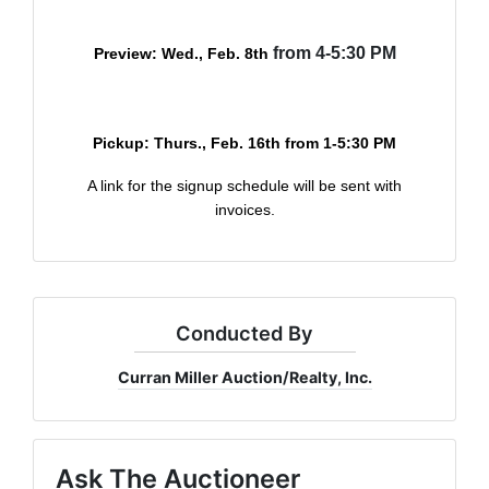
from 4-5:30 PM
Preview: Wed., Feb. 8th
Pickup: Thurs., Feb. 16th
from 1-5:30 PM
A link for the signup schedule will be sent with
invoices.
Conducted By
Curran Miller Auction/Realty, Inc.
Ask The Auctioneer