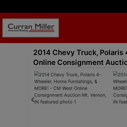
2014 Chevy Truck, Polaris
Online Consignment Auctio