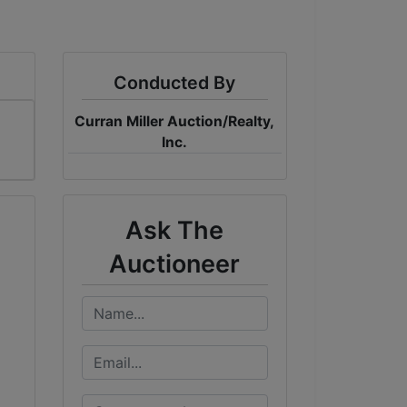
Conducted By
Curran Miller Auction/Realty,
Inc.
Ask The
Auctioneer