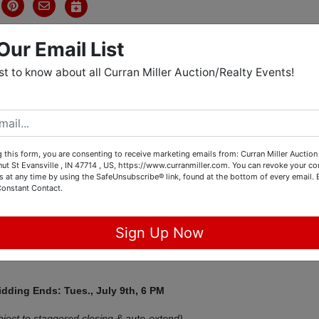
Our Email List
rst to know about all Curran Miller Auction/Realty Events!
tions
y 1500 LTZ, Polaris 4-Wheeler,
 this form, you are consenting to receive marketing emails from: Curran Miller Auction 
nut St Evansville , IN 47714 , US, https://www.curranmiller.com. You can revoke your co
 Collectibles, China, & More!
s at any time by using the SafeUnsubscribe® link, found at the bottom of every email.
Constant Contact.
est Consignment Auction
Sign Up Now
Mt. Vernon, IN 47620
idding Ends: Tues., July 9th,
6 PM
bject to staggered closing & auto-extend)