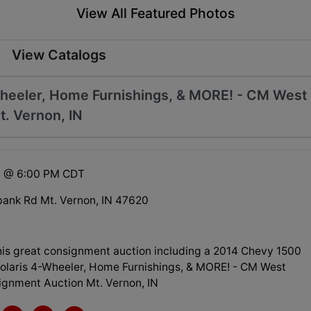
View All Featured Photos
View Catalogs
Wheeler, Home Furnishings, & MORE! - CM West
. Vernon, IN
4 @ 6:00 PM CDT
ank Rd Mt. Vernon, IN 47620
his great consignment auction including a 2014 Chevy 1500
Polaris 4-Wheeler, Home Furnishings, & MORE! - CM West
ignment Auction Mt. Vernon, IN