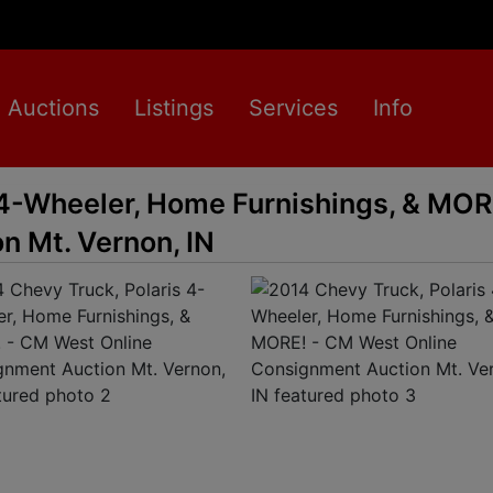
Auctions
Listings
Services
Info
 4-Wheeler, Home Furnishings, & MO
n Mt. Vernon, IN