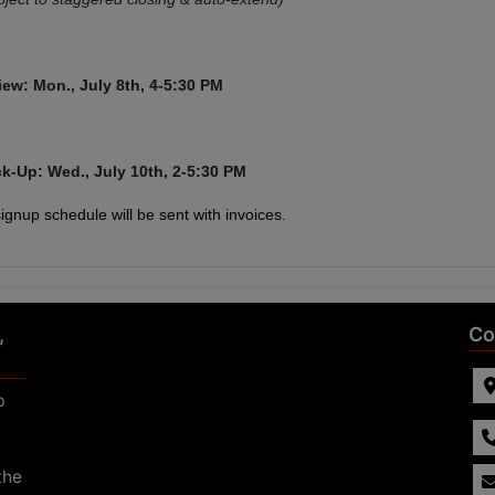
iew: Mon., July 8th,
4-5:30 PM
ck-Up: Wed., July 10th, 2-5:30 PM
 signup schedule will be sent with invoices.
,
Co
p
the