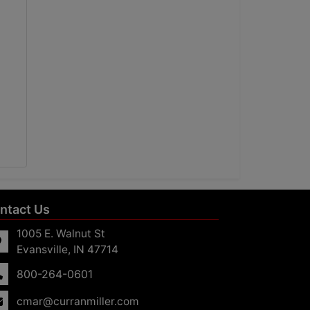
ntact Us
1005 E. Walnut St
Evansville, IN 47714
800-264-0601
cmar@curranmiller.com