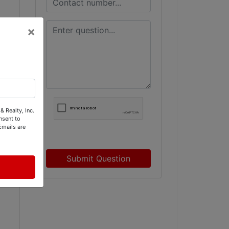
×
& Realty, Inc.
nsent to
Emails are
Submit Question