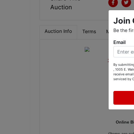
Auction
Join 
Be the fi
Auction Info
Terms
Map & Direc
Email
2014 Chev
By submitting
, 1005 E. Wal
Antiques,
receive email
serviced by 
CM W
Online B
(Items are su