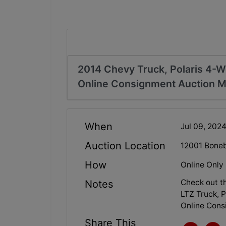
2014 Chevy Truck, Polaris 4-
Online Consignment Auction Mt
When
Jul 09, 202
Auction Location
12001 Boneb
How
Online Only
Check out t
Notes
LTZ Truck, 
Online Cons
Share This