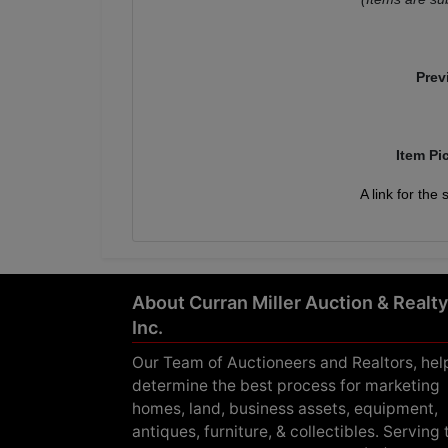
Prev
Item Pi
A link for the
About Curran Miller Auction & Realty
Inc.
Our Team of Auctioneers and Realtors, hel
determine the best process for marketing
homes, land, business assets, equipment,
antiques, furniture, & collectibles. Serving 