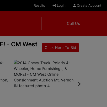
Results
Login
Create Account
Call Us
RE! - CM West
Click Here To Bid