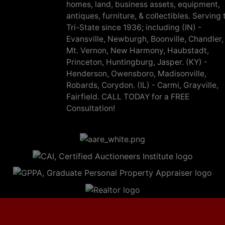
homes, land, business assets, equipment,
antiques, furniture, & collectibles. Serving 
Tri-State since 1936; including (IN) -
Evansville, Newburgh, Boonville, Chandler,
Mt. Vernon, New Harmony, Haubstadt,
Princeton, Huntingburg, Jasper. (KY) -
Henderson, Owensboro, Madisonville,
Robards, Corydon. (IL) - Carmi, Grayville,
Fairfield. CALL TODAY for a FREE
Consultation!