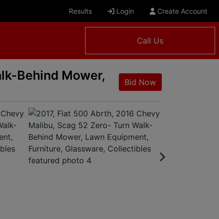
Results
Login
Create Account
Call Us
alk-Behind Mower,
Bid Now