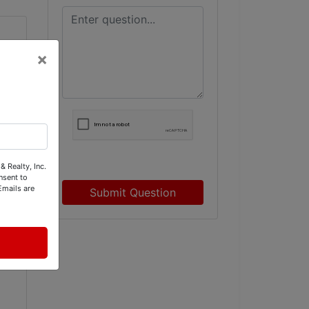
×
& Realty, Inc.
nsent to
Emails are
Submit Question