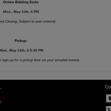
Online Bidding Ends:
Mon., May 11th, 6 PM
ed Closing, Subject to auto-extend)
Pickup:
Wed., May 13th, 2-5:30 PM
o sign up for a pickup time via your emailed invoice.
,
Co
p