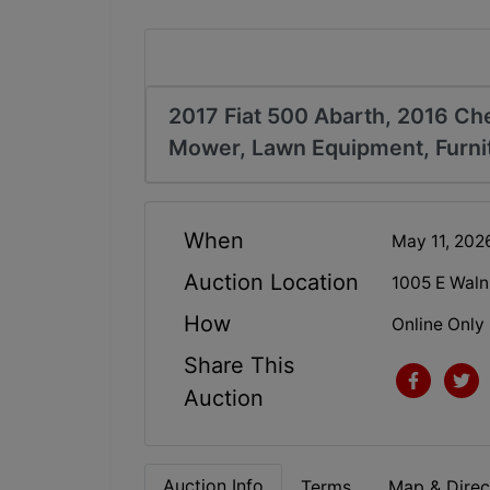
2017 Fiat 500 Abarth, 2016 Ch
Mower, Lawn Equipment, Furnit
When
May 11, 20
Auction Location
1005 E Walnu
How
Online Only
Share This
Auction
Auction Info
Terms
Map & Direc