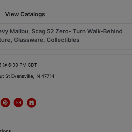
View Catalogs
evy Malibu, Scag 52 Zero- Turn Walk-Behind
ure, Glassware, Collectibles
26 @ 6:00 PM CDT
t St Evansville, IN 47714
tions