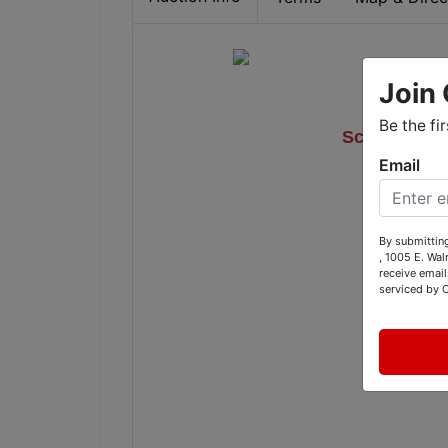
Join 
'17 Fiat
Be the fi
Scag 52" Ze
Email
Furnitur
By submitting
, 1005 E. Wal
1005 E
receive email
serviced by 