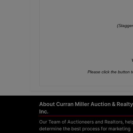
(Stagger
Please click the button t
About Curran Miller Auction & Realty
Inc.
Our Team of Auctioneers and Realtors, hel
determine the best process for marketing