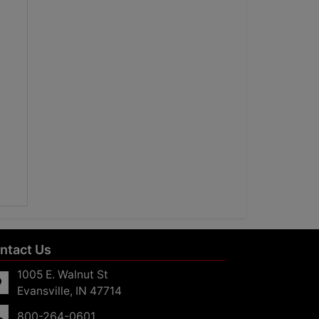
ntact Us
1005 E. Walnut St
Evansville, IN 47714
800-264-0601