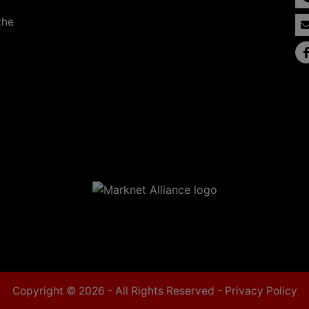
the
Copyright © 2026 - All Rights Reserved -
Privacy Policy