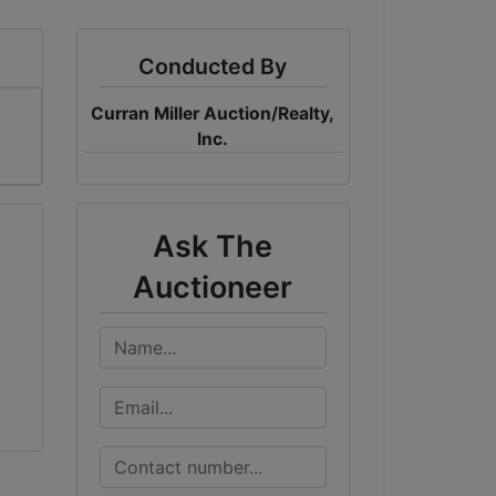
Conducted By
Curran Miller Auction/Realty,
Inc.
Ask The
Auctioneer