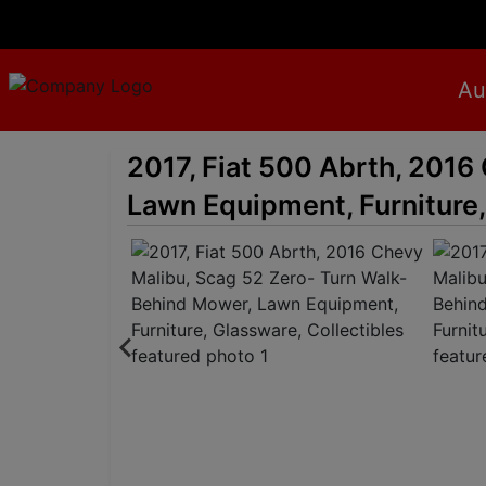
Au
2017, Fiat 500 Abrth, 2016
Lawn Equipment, Furniture,