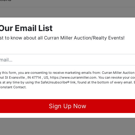
Our Email List
 500 Abarth, '16 Chevy Malibu,
rst to know about all Curran Miller Auction/Realty Events!
ro-turn Mower, Lawn Equipment,
e, Glassware, & Collectibles
CM Online Gallery
 this form, you are consenting to receive marketing emails from: Curran Miller Auction 
nut St Evansville , IN 47714 , US, https://www.curranmiller.com. You can revoke your co
. Walnut St, Evansville, IN 47714
s at any time by using the SafeUnsubscribe® link, found at the bottom of every email.
Constant Contact.
Preview:
Sign Up Now
Tues., May 5th, 4-5:30 PM