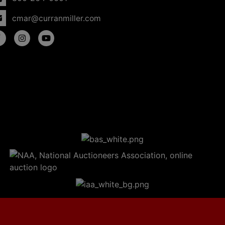
cmar@curranmiller.com