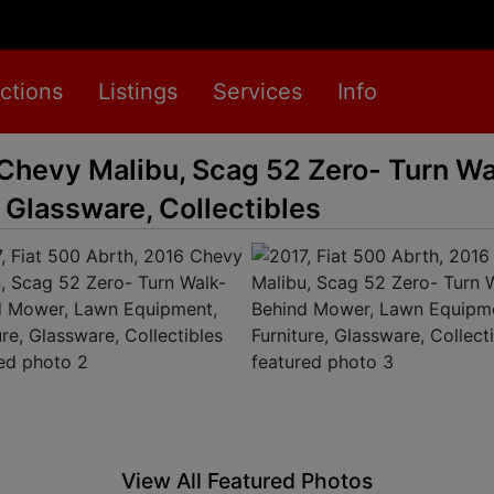
ctions
Listings
Services
Info
 Chevy Malibu, Scag 52 Zero- Turn W
 Glassware, Collectibles
View All Featured Photos