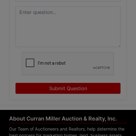
Submit Question
About Curran Miller Auction & Realty, Inc.
Our Team of Auctioneers and Realtors, help determine the
best process for marketing homes, land, business assets,