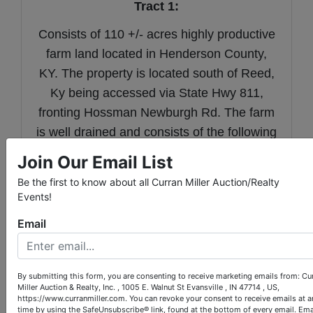
Tract 1:
Consists of 110 +/- acres highly productive
farm land located in Henderson County,
KY. The property is located south of Reed,
Ky being accessed via State Hwy 811,
fronting Hossman Newburgh Rd. The farm
is well drained and consists of the following
soil types: Egam, Lindside, Melvin, and
Join Our Email List
Newark Silty Clay Loams.
Be the first to know about all Curran Miller Auction/Realty
Events!
Email
Tract 2:
Consists of 131 +/- acres highly productive
By submitting this form, you are consenting to receive marketing emails from: Cu
Miller Auction & Realty, Inc. , 1005 E. Walnut St Evansville , IN 47714 , US,
farm land located in Henderson County,
https://www.curranmiller.com. You can revoke your consent to receive emails at a
time by using the SafeUnsubscribe® link, found at the bottom of every email.
Ema