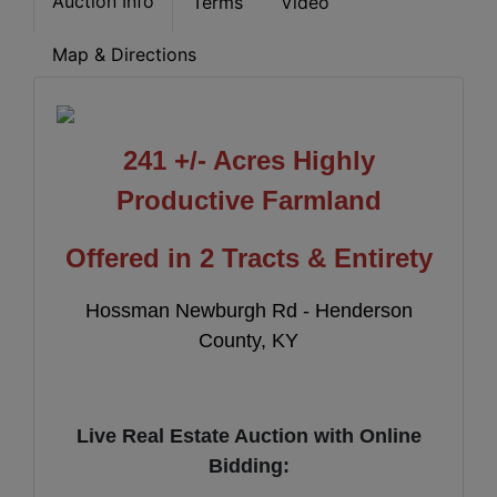
Auction Info
Terms
Video
Map & Directions
241 +/- Acres Highly
Productive
Farmland
Offered in 2 Tracts & Entirety
Hossman Newburgh Rd - Henderson
County, KY
Live Real Estate Auction with Online
Bidding: