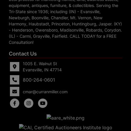
equipment, antiques, furniture, & collectibles. Serving the
Tri-State since 1936; including (IN) - Evansville,
Newburgh, Boonville, Chandler, Mt. Vernon, New
Harmony, Haubstadt, Princeton, Huntingburg, Jasper. (KY)
- Henderson, Owensboro, Madisonville, Robards, Corydon.
(IL) - Carmi, Grayville, Fairfield. CALL TODAY for a FREE
Consultation!
Contact Us
1005 E. Walnut St
Evansville, IN 47714
800-264-0601
cmar@curranmiller.com