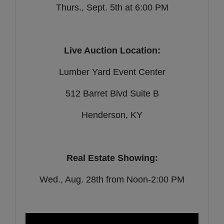
Thurs., Sept. 5th at 6:00 PM
Live Auction Location:
Lumber Yard Event Center
512 Barret Blvd Suite B
Henderson, KY
Real Estate Showing:
Wed., Aug. 28th from Noon-2:00 PM