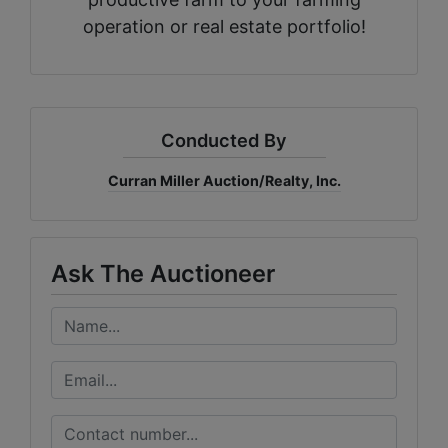
operation or real estate portfolio!
Conducted By
Curran Miller Auction/Realty, Inc.
Ask The Auctioneer