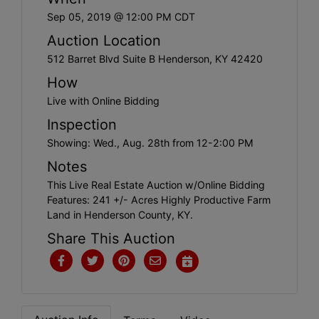
Create
Sep 05, 2019 @ 12:00 PM CDT
Account
Auction Location
512 Barret Blvd Suite B Henderson, KY 42420
How
Live with Online Bidding
Inspection
Showing: Wed., Aug. 28th from 12-2:00 PM
Notes
This Live Real Estate Auction w/Online Bidding
Features: 241 +/- Acres Highly Productive Farm
Land in Henderson County, KY.
Share This Auction