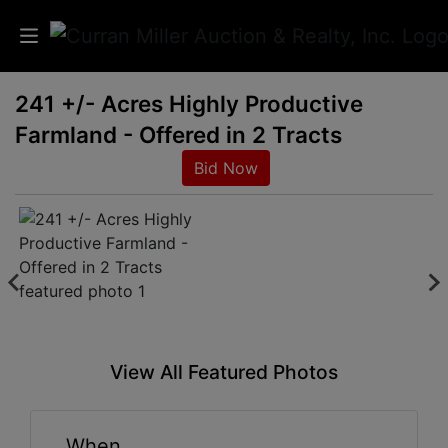
241 +/- Acres Highly Productive
Auctions
Farmland - Offered in 2 Tracts
Listings
Bid Now
Services
Info
Results
View All Featured Photos
Login
When